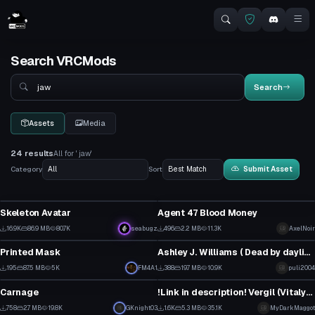
Search VRCMods
Search
Search
Assets
Media
24 results
All for ' jaw'
Category
Sort
Submit Asset
VRChat Avatar
VRChat Avatar
Skeleton Avatar
Agent 47 Blood Money
13
7
16.9K
86.9 MB
80.7K
seabugz
496
2.2 MB
11.3K
AxelNoir
Clothing
VRChat Avatar
49
6
Printed Mask
Ashley J. Williams ( Dead by daylight)
2
6
195
87.5 MB
5K
FM4A1
388
19.7 MB
10.9K
puli2004
VRChat Avatar
VRChat Avatar
2
4
Carnage
!Link in description! Vergil (Vitalya) From DMC5
8
15
758
2.7 MB
19.8K
GKnight03
1.6K
5.3 MB
35.1K
MyDarkMaggot
VRChat Avatar
VRChat Avatar