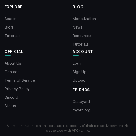
EXPLORE
BLOG
Search
Monetization
Blog
News
Tutorials
Resources
Tutorials
OFFICIAL
ACCOUNT
About Us
Login
Contact
Sign Up
Terms of Service
Upload
Privacy Policy
FRIENDS
Discord
Crateyard
Status
myvrc.org
All trademarks, media and logos are the property of their respective owners. Not
associated with VRChat Inc.