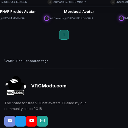
3
4
261
195.4 KB
8.9K
Stumack
218
1.0 MB
7K
Shadecoat
VRChat Avatar
VRChat Avatar
1
1
FNAF Freddy Avatar
Mordacai Avatar
13
18
2K
2.4 MB
48.6K
Ted Stevens
1.6K
258.0 KB
36.4K
Sal
11
4
1
Popular search tags
VRCMods.com
The home for free VRChat avatars. Fuelled by our
community since 2018.