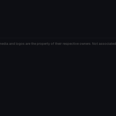
media and logos are the property of their respective owners. Not associated