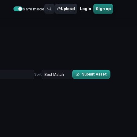
Upload
Login
Sign up
Safe mode
Submit Asset
Sort