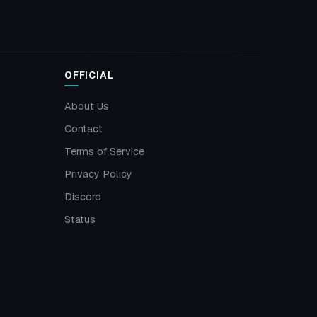
OFFICIAL
About Us
Contact
Terms of Service
Privacy Policy
Discord
Status