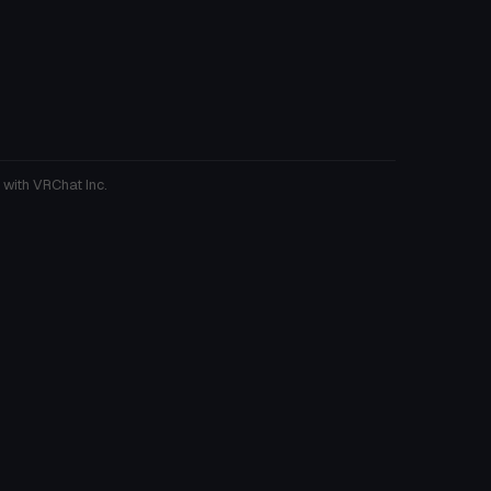
 with VRChat Inc.