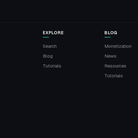
EXPLORE
BLOG
Search
Monetization
Blog
News
Tutorials
Resources
Tutorials