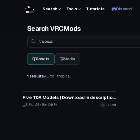
Search
Tools
Tutorials
Discord
Search VRCMods
Search
Assets
Media
1 results
All for ' tropical'
VRChat Avatar
Five TDA Models ( Download In description).
5.3K
364 B
129.3K
Laezor