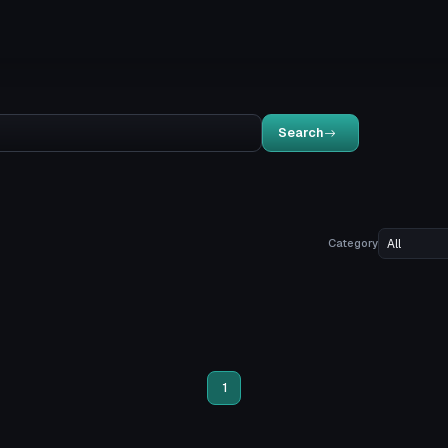
Search
Category
1