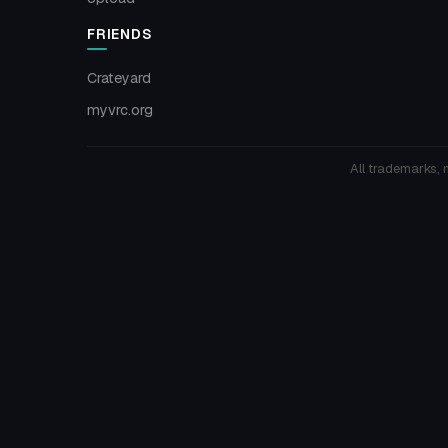
FRIENDS
Crateyard
myvrc.org
All trademarks, 