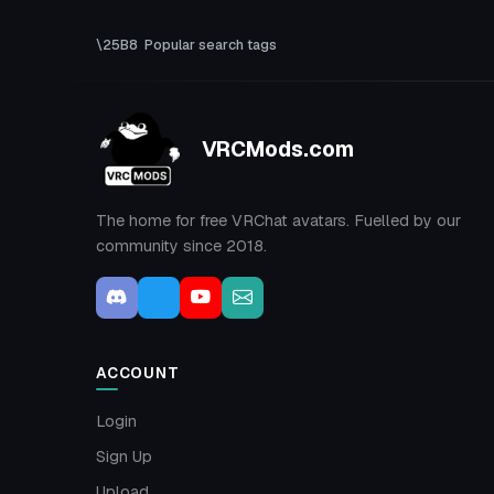
Popular search tags
VRCMods.com
The home for free VRChat avatars. Fuelled by our
community since 2018.
ACCOUNT
Login
Sign Up
Upload