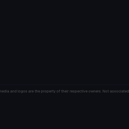
media and logos are the property of their respective owners. Not associated