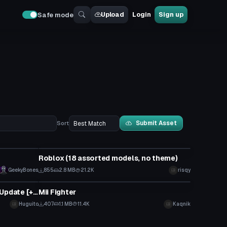
Upload
Login
Sign up
Safe mode
Submit Asset
Sort
Model
Roblox (18 assorted models, no theme)
GeekyBones
855
2.8 MB
21.2K
risqy
Model
Brochacho Emoji man Imitation Update [+Custom Emotes]
Mii Fighter
Huguito
407
1.1 MB
11.4K
Kaqnik