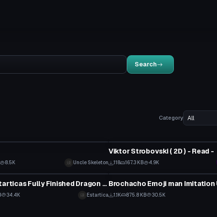
Search
Category
tar
VRChat Avatar
Viktor Strobovski ( 2D ) - Read -
8.5K
Uncle Skeleton
118
167.3 KB
4.9K
tar
VRChat Avatar
*FIXED* Estarticas Fully Finished Dragon Tamer Yuu Avatar
B
34.4K
Estartica
1.1K
875.8 KB
30.5K