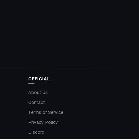
OFFICIAL
About Us
Contact
Terms of Service
Privacy Policy
Discord