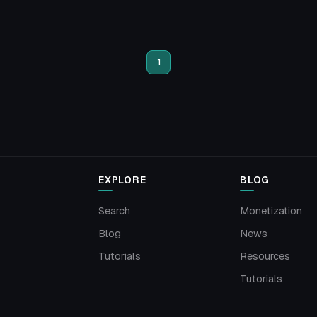
1
EXPLORE
BLOG
Search
Monetization
Blog
News
Tutorials
Resources
Tutorials