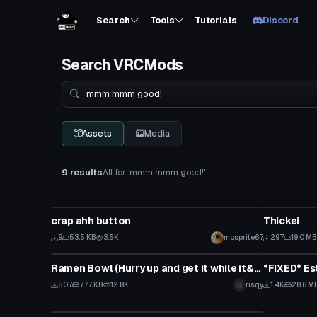
Search
Tools
Tutorials
Discord
Search VRCMods
Search
Assets
Media
9 results
All for 'mmm mmm good!'
Model
VRChat Ava
crap ahh button
Thickei
9
53.5 KB
3.5K
mcsprite67
297
19.0 MB
Model
VRChat Ava
Ramen Bowl (Hurry up and get it while it&#39;s hot!)
507
77.7 KB
12.8K
risqy
1.4K
28.6 M
VRChat Avatar