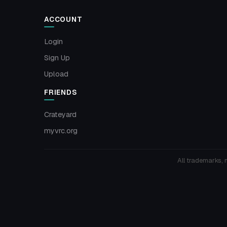
ACCOUNT
Login
Sign Up
Upload
FRIENDS
Crateyard
myvrc.org
All trademarks, 