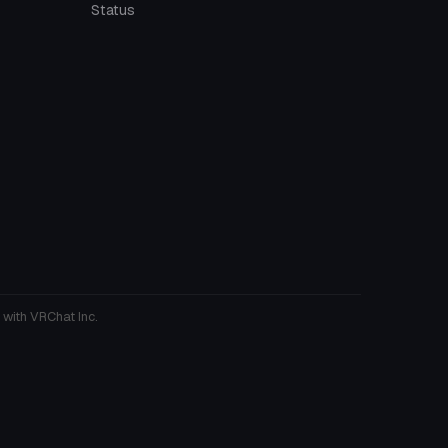
Status
 with VRChat Inc.