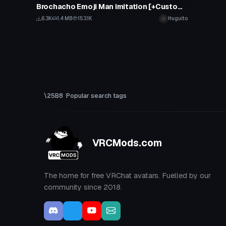
Brochacho Emoji Man imitation [+Custom Emotes with sound]
6.3K
1.4 MB
153.1K
Huguito
Popular search tags
VRCMods.com
The home for free VRChat avatars. Fuelled by our
community since 2018.