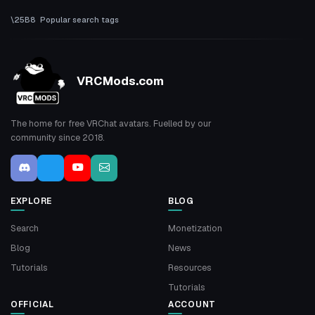
Popular search tags
VRCMods.com
The home for free VRChat avatars. Fuelled by our
community since 2018.
EXPLORE
BLOG
Search
Monetization
Blog
News
Tutorials
Resources
Tutorials
OFFICIAL
ACCOUNT