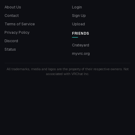
About Us
Login
Contact
Sign Up
Terms of Service
Upload
Privacy Policy
FRIENDS
Discord
Crateyard
Status
myvrc.org
All trademarks, media and logos are the property of their respective owners. Not
associated with VRChat Inc.