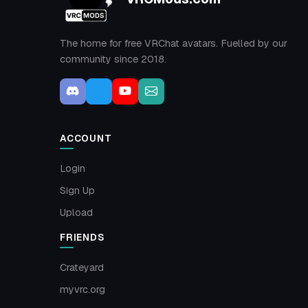
The home for free VRChat avatars. Fuelled by our
community since 2018.
ACCOUNT
Login
Sign Up
Upload
FRIENDS
Crateyard
myvrc.org