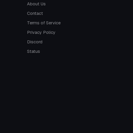
About Us
Contact
Terms of Service
Privacy Policy
Discord
Status