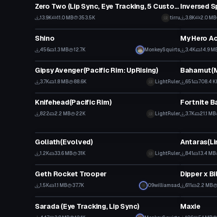
Zero Two (Lip Sync, Eye Tracking, 5 Custom Gestures)
13.9K
11.0 MB
353.5K
tirru
3.8K
2.0 MB
VRChat Avatar
VRChat Ava
Shino
456
1.3 MB
12.7K
MonkeySquirts
3.4K
14.9 M
VRChat Avatar
VRChat Ava
Gipsy Avenger(Pacific Rim: UpRising)
Bahamut(M
3.7K
1.8 MB
88.6K
LightRuler
651
708.4 K
VRChat Avatar
VRChat Ava
Knifehead(Pacific Rim)
822
2.2 MB
22K
LightRuler
3.7K
21.1 MB
VRChat Avatar
VRChat Ava
Goliath(Evolved)
Antaras(Li
1.2K
33.6 MB
31K
LightRuler
841
13.4 MB
VRChat Avatar
VRChat Ava
Geth Rocket Trooper
Dipper x Bi
1.5K
1.1 MB
37.7K
09williamsad
611
2.2 MB
VRChat Avatar
VRChat Ava
Sarada (Eye Tracking, Lip Sync)
Maxie