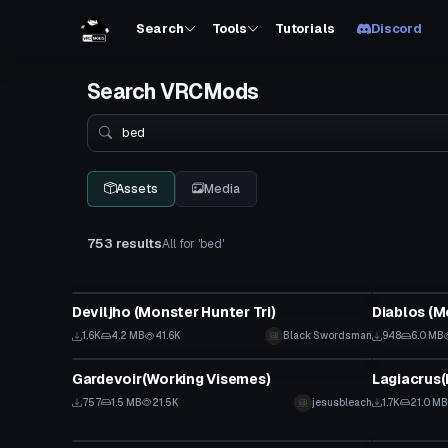
Search
Tools
Tutorials
Discord
Search VRCMods
Search
Assets
Media
753 results
All for 'bed'
VRChat Avatar
VRChat Ava
Deviljho (Monster Hunter Tri)
Diablos (M
1.6K
4.2 MB
41.6K
Black Swordsman
948
6.0 MB
VRChat Avatar
VRChat Ava
Gardevoir(Working Visemes)
Lagiacrus(
757
1.5 MB
21.5K
jesusbleach
1.7K
21.0 MB
VRChat Avatar
VRChat Ava