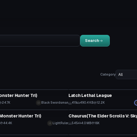
Search
Category
tar
VRChat Avatar
onster Hunter Tri)
Latch Lethal League
24.7K
Black Swordsman
419
490.4 KB
12.2K
tar
VRChat Avatar
Monster Hunter Tri)
Chaurus(The Elder Scrolls V: Sk
44.4K
LightRuler
545
4.0 MB
16K
tar
VRChat Avatar