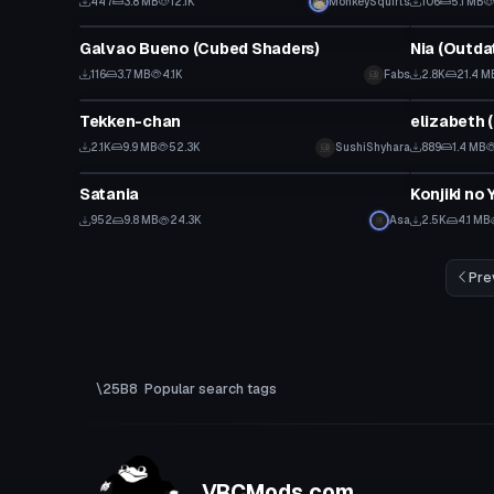
447
3.8 MB
12.1K
MonkeySquirts
106
5.1 MB
VRChat Avatar
VRChat Ava
Galvao Bueno (Cubed Shaders)
Nia (Outda
116
3.7 MB
4.1K
Fabs
2.8K
21.4 M
VRChat Avatar
VRChat Ava
Tekken-chan
elizabeth 
2.1K
9.9 MB
52.3K
SushiShyhara
889
1.4 MB
Model
VRChat Ava
Satania
Konjiki no
952
9.8 MB
24.3K
Asa
2.5K
4.1 MB
Pre
Popular search tags
VRCMods.com