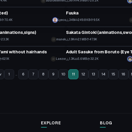
4.4K
audioelement
997
4.9 MB
25.2K
tar
VRChat Avatar
ted)
Fuuka
B
70.4K
Lyeco
348
249.8 KB
9.5K
tar
VRChat Avatar
(animations,signs)
Sakata Gintoki (animations,swo
23.3K
manek
1.9K
2.1 MB
47.9K
tar
VRChat Avatar
 Yami without hairhands
62.1K
Laezor
1.3K
5.6 MB
32.2K
v
1
...
6
7
8
9
10
11
12
13
14
15
16
EXPLORE
BLOG