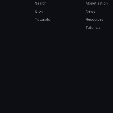
Search
Monetization
Blog
News
Tutorials
Resources
Tutorials