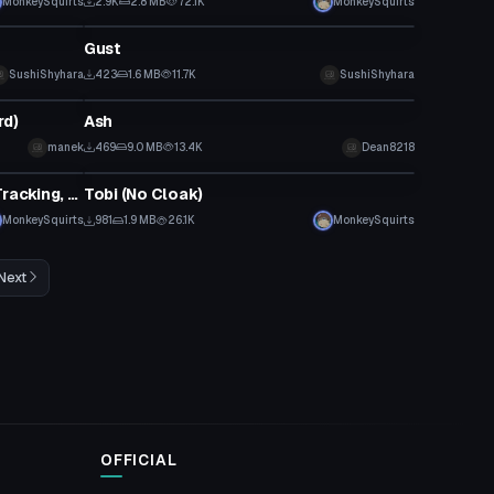
MonkeySquirts
2.9K
2.8 MB
72.1K
MonkeySquirts
VRChat Avatar
Gust
SushiShyhara
423
1.6 MB
11.7K
SushiShyhara
VRChat Avatar
rd)
Ash
manek
469
9.0 MB
13.4K
Dean8218
VRChat Avatar
Adult Sasuke from Boruto (Eye Tracking, Lip Sync)
Tobi (No Cloak)
MonkeySquirts
981
1.9 MB
26.1K
MonkeySquirts
Next
OFFICIAL