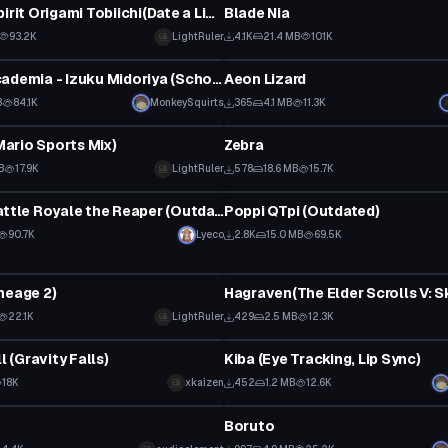
Inversed Spirit Origami Tobiichi(Date a Live)
Blade Nia
93.2K
LightRuler
4.1K
21.4 MB
101K
tar
VRChat Avatar
My Hero Academia - Izuku Midoriya (School Uniform) (Lip Sync)
Aeon Lizard
B
84.1K
MonkeySquirts
365
4.1 MB
11.3K
tar
VRChat Avatar
ario Sports Mix)
Zebra
B
17.9K
LightRuler
578
18.6 MB
15.7K
tar
VRChat Avatar
Fortnite Battle Royale the Reaper (Outdated)
Poppi QTpi (Outdated)
90.7K
Lyeco
2.8K
15.0 MB
69.5K
tar
VRChat Avatar
neage 2)
Hagraven(The Elder Scrolls V: S
22.1K
LightRuler
429
2.5 MB
12.3K
tar
VRChat Avatar
ll (Gravity Falls)
Kiba (Eye Tracking, Lip Sync)
18K
xkaizen
452
1.2 MB
12.6K
tar
VRChat Avatar
Boruto