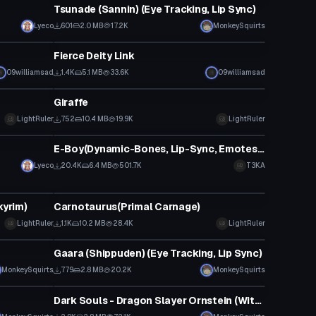
Tsunade (Sannin) (Eye Tracking, Lip Sync)
Lyeco
601
2.0 MB
17.2K
MonkeySquirts
VRChat Avatar
Fierce Deity Link
09williamsad
1.4K
5.1 MB
33.6K
09williamsad
VRChat Avatar
Giraffe
LightRuler
752
10.4 MB
19.9K
LightRuler
VRChat Avatar
E-Boy(Dynamic-Bones, Lip-Sync, Emotes, Eye-Tracking)
Lyeco
20.4K
6.4 MB
501.7K
T3KA
VRChat Avatar
kyrim)
Carnotaurus(Primal Carnage)
LightRuler
1.1K
10.2 MB
28.4K
LightRuler
VRChat Avatar
Gaara (Shippuden) (Eye Tracking, Lip Sync)
MonkeySquirts
779
2.8 MB
20.2K
MonkeySquirts
VRChat Avatar
Dark Souls - Dragon Slayer Ornstein (With Spear)