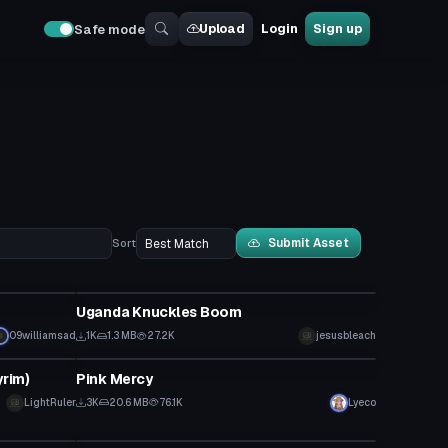
Upload
Login
Sign up
Safe mode
Submit Asset
Sort
VRChat Avatar
Uganda Knuckles Boom
09williamsad
1K
1.3 MB
27.2K
jesusbleach
VRChat Avatar
yrim)
Pink Mercy
LightRuler
3K
20.6 MB
76.1K
Lyeco
VRChat Avatar