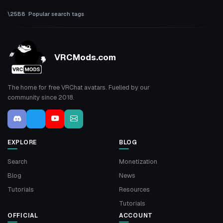
Popular search tags
VRCMods.com
The home for free VRChat avatars. Fuelled by our
community since 2018.
EXPLORE
BLOG
Search
Monetization
Blog
News
Tutorials
Resources
Tutorials
OFFICIAL
ACCOUNT