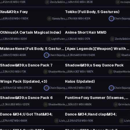
3
15
412
1.6 MB
11.8K
ZestyGoblin
1.4K
10.0 MB
36.3K
no caps
VRChat Avatar
VRChat Avatar
2
9
Xeu&#39;s Foxy
Tokiko (Full Body, 5 Gestures)
1
20
4.9K
5.6 MB
118.5K
SpoopyXeu
1.7K
6.4 MB
43.1K
CheinSojang
VRChat Avatar
Clothing
23
10
Othinus(A Certain Magical Index)
Anime Short Hair MMD
17
12
1.3K
3.8 MB
33.5K
LightRuler
1.3K
4.1 MB
31.7K
ZestyGoblin
VRChat Avatar
Model
3
2
Maknae Nene (Full Body, 5 Gestures)
[Apex Legends][Weapon] Wraith Knife
21
21
1.6K
7.3 MB
40.9K
CheinSojang
2.3K
445.9 KB
54.6K
Shadix
Animation
Animation
11
17
Shadow&#39;s Dance Pack 7
Shadow&#39;s Sexy Dance Pack
24
59
3.3K
31.0 MB
73K
ShadowWovle
8.9K
30.7 MB
188.7K
ShadowWovle
Clothing
Model
15
34
Wings Pack (Updated, +3)
Halos (Updated)
3
18
12.5K
13.2 MB
275.3K
CheinSojang
1.6K
6.3 MB
37.3K
CheinSojang
Animation
VRChat Avatar
104
12
Shadow&#39;s Dance Pack 6
Funtime Foxy Summer (Visemes, Dyn Bones, Gestures)
31
29
5.3K
36.9 MB
120.7K
ShadowWovle
3.6K
5.1 MB
88.6K
Grimlock
Model
Animation
22
16
Dance &#34;U Got That&#34;
Dance &#34;Hand clap&#34;
16
18
2.7K
16.7 MB
64.6K
Lisk
2.2K
25.8 MB
50K
Lisk
Model
Animation
13
10