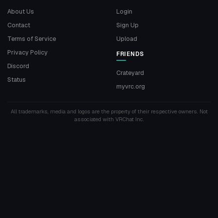
About Us
Login
Contact
Sign Up
Terms of Service
Upload
Privacy Policy
FRIENDS
Discord
Crateyard
Status
myvrc.org
All trademarks, media and logos are the property of their respective owners. Not
associated with VRChat Inc.