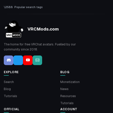
Popular search tags
VRCMods.com
The home for free VRChat avatars. Fuelled by our
community since 2018.
EXPLORE
BLOG
Search
Monetization
Blog
News
Tutorials
Resources
Tutorials
OFFICIAL
ACCOUNT