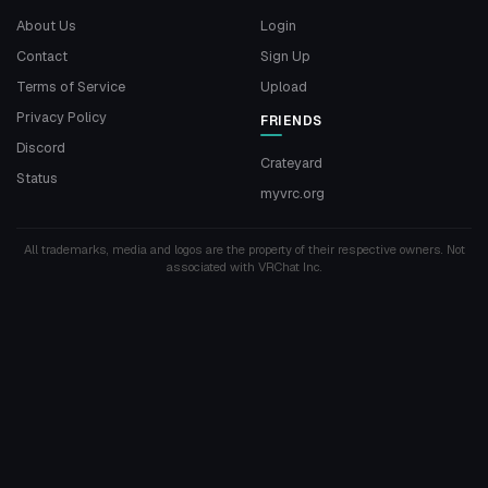
About Us
Login
Contact
Sign Up
Terms of Service
Upload
Privacy Policy
FRIENDS
Discord
Crateyard
Status
myvrc.org
All trademarks, media and logos are the property of their respective owners. Not
associated with VRChat Inc.