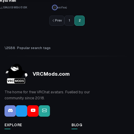
Kylo Ren
10
1.9K
1.9 MB
51.6K
asifsaj
2
Prev
1
2
Popular search tags
VRCMods.com
The home for free VRChat avatars. Fuelled by our
community since 2018.
EXPLORE
BLOG