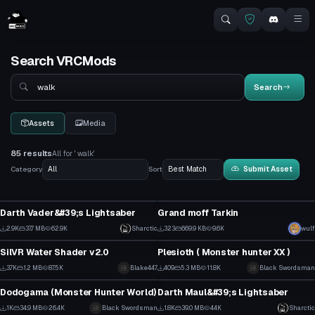
Search VRCMods
Search
Search
Assets
Media
85 results
All for ' walk'
Category
Sort
Submit Asset
Model
VRChat Avatar
Darth Vader&#39;s Lightsaber
Grand moff Tarkin
27
4
2.9K
37.7 MB
62.9K
Sharctic
323
669.9 KB
9.6K
wulf
Shader
VRChat Avatar
26
2
SilVR Water Shader v2.0
Plesioth ( Monster hunter XX )
29
4
3.7K
1.2 MB
87.5K
Blake447
409
5.3 MB
11.8K
Black Swordsman
VRChat Avatar
Model
9
1
Dodogama (Monster Hunter World)
Darth Maul&#39;s Lightsaber
9
19
1K
34.9 MB
26.4K
Black Swordsman
1.8K
39.0 MB
44K
Sharctic
Model
VRChat Avatar