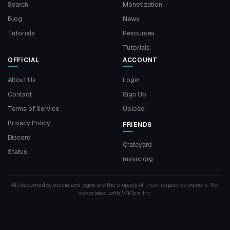
Search
Monetization
Blog
News
Tutorials
Resources
Tutorials
OFFICIAL
ACCOUNT
About Us
Login
Contact
Sign Up
Terms of Service
Upload
Privacy Policy
FRIENDS
Discord
Crateyard
Status
myvrc.org
All trademarks, media and logos are the property of their respective owners. Not
associated with VRChat Inc.