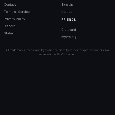
Contact
Sign Up
Terms of Service
Upload
Privacy Policy
FRIENDS
Discord
Crateyard
Status
myvrc.org
All trademarks, media and logos are the property of their respective owners. Not
associated with VRChat Inc.