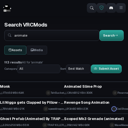
Search VRCMods
Search
Search
Assets
Media
113 results
All for 'animate'
Category
Sort
Submit Asset
VRChat Avatar
Model
Monk
Animated Slime Prop
4
24
177
5.9 MB
6.4K
TehBucket
1.3K
901.2 KB
30.6K
Povanna
Model
Model
3
14
Lil Nigga gets Clapped by Pillow - Sing a Song - Meme Animation
Revenge Song Animation
21
7
781
44.1 MB
21K
speeddragon
913
8.0 MB
23K
CoolShow
Model
Model
5
2
Ghost Prefab (Animated) By TRAP KILLER
Scoped Mk3 Grenade (animated)
17
10
2.2K
25.6 MB
55.1K
TRAP KILLER
318
14.2 MB
9.6K
WaveMeow
VRChat Avatar
Model