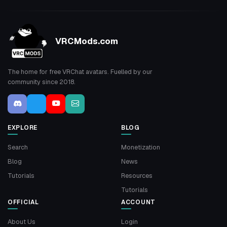
VRCMods.com
The home for free VRChat avatars. Fuelled by our
community since 2018.
EXPLORE
BLOG
Search
Monetization
Blog
News
Tutorials
Resources
Tutorials
OFFICIAL
ACCOUNT
About Us
Login