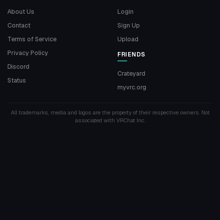
About Us
Login
Contact
Sign Up
Terms of Service
Upload
Privacy Policy
FRIENDS
Discord
Crateyard
Status
myvrc.org
All trademarks, media and logos are the property of their respective owners. Not
associated with VRChat Inc.