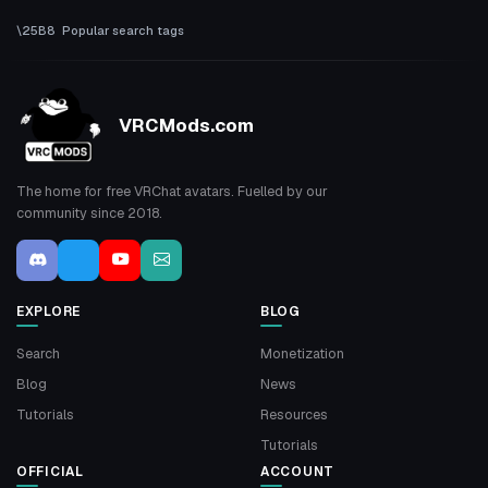
Popular search tags
VRCMods.com
The home for free VRChat avatars. Fuelled by our
community since 2018.
EXPLORE
BLOG
Search
Monetization
Blog
News
Tutorials
Resources
Tutorials
OFFICIAL
ACCOUNT