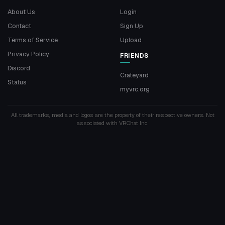
About Us
Login
Contact
Sign Up
Terms of Service
Upload
Privacy Policy
FRIENDS
Discord
Crateyard
Status
myvrc.org
All trademarks, media and logos are the property of their respective owners. Not
associated with VRChat Inc.