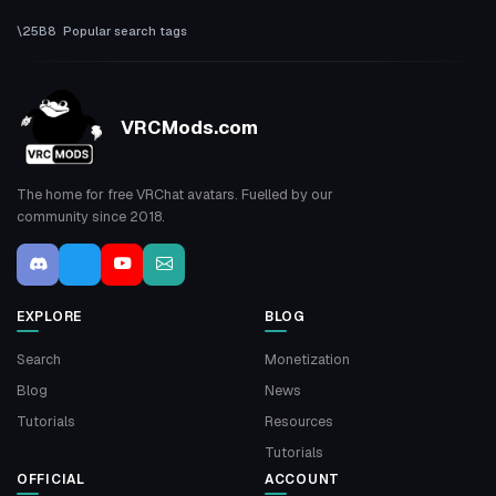
Popular search tags
VRCMods.com
The home for free VRChat avatars. Fuelled by our
community since 2018.
EXPLORE
BLOG
Search
Monetization
Blog
News
Tutorials
Resources
Tutorials
OFFICIAL
ACCOUNT