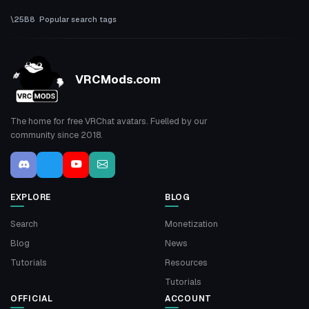
Popular search tags
VRCMods.com
The home for free VRChat avatars. Fuelled by our
community since 2018.
EXPLORE
BLOG
Search
Monetization
Blog
News
Tutorials
Resources
Tutorials
OFFICIAL
ACCOUNT