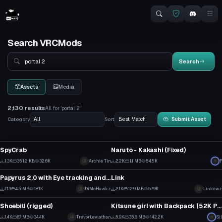
Search VRCMods
Search
Search
Assets
Media
2,130 results
All for 'portal 2'
Category
Sort
Submit Asset
Model
VRChat Avatar
SpyCrab
Naruto - Kakashi (Fixed)
11
10
1.3K
351.2 KB
32.6K
Archie Tin
2.2K
1.1 MB
54.5K
F
VRChat Avatar
VRChat Avatar
4
9
Papyrus 2.0 with Eye tracking and Mouth movements
Link
4
14
713
4.5 MB
18.1K
DiMeHawkz
2.1K
12.9 MB
57.9K
Linkcwz
Model
VRChat Avatar
1
6
Shoebill (rigged)
Kitsune girl with Backpack (52K Poly)
15
2
1.4K
6.7 MB
34.4K
TrevorLeviathan
5.9K
35.8 MB
142.2K
Sil
VRChat Avatar
VRChat Avatar