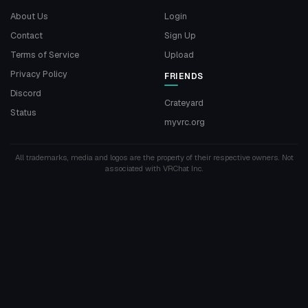
About Us
Login
Contact
Sign Up
Terms of Service
Upload
Privacy Policy
FRIENDS
Discord
Crateyard
Status
myvrc.org
All trademarks, media and logos are the property of their respective owners. Not
associated with VRChat Inc.