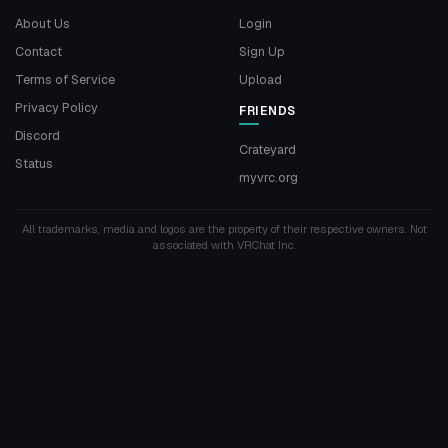
About Us
Login
Contact
Sign Up
Terms of Service
Upload
Privacy Policy
FRIENDS
Discord
Crateyard
Status
myvrc.org
All trademarks, media and logos are the property of their respective owners. Not
associated with VRChat Inc.