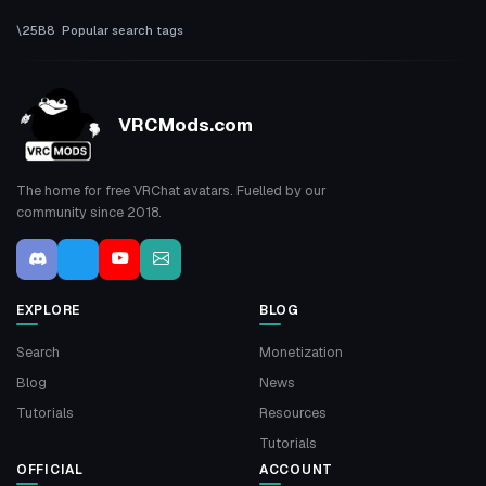
Popular search tags
VRCMods.com
The home for free VRChat avatars. Fuelled by our
community since 2018.
EXPLORE
BLOG
Search
Monetization
Blog
News
Tutorials
Resources
Tutorials
OFFICIAL
ACCOUNT