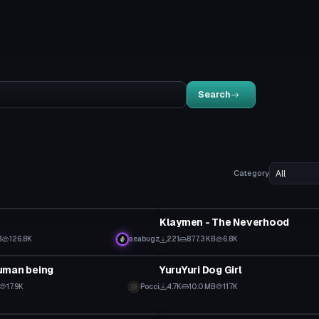
Search
Category
tar
VRChat Avatar
Klaymen - The Neverhood
B
126.8K
seabugz
221
877.3 KB
6.8K
tar
VRChat Avatar
uman being
YuruYuri Dog Girl
17.9K
Pocci
4.7K
10.0 MB
117K
tar
VRChat Avatar