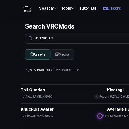
Search
Tools
Tutorials
Discord
Search VRCMods
Search
Assets
Media
3,865 results
All for 'avatar 3 0'
VRChat Avatar
VRChat Ava
Tali Quarian
Kisaragi
1.4K
9.7 MB
36.6K
Pocci
5.3K
10.6 M
VRChat Avatar
VRChat Ava
Knuckles Avatar
Average H
16.6K
1.1 MB
385.1K
Sal
668
16.5 MB
VRChat Avatar
VRChat Ava