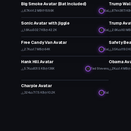
Big Smoke Avatar (Bat Included)
Trump Wall
6.7K
1.2 MB
159.6K
Sal
871
387.1 KB
VRChat Avatar
VRChat Ava
Sonic Avatar with jiggle
Trump Ava
1.6K
502.7 KB
42.2K
Sal
2.6K
16.1 MB
VRChat Avatar
VRChat Ava
Free Candy Van Avatar
Safety Bea
Click
2.7K
1.7 MB
64K
Sal
3.5K
119.0 
VRChat Avatar
VRChat Ava
Hank Hill Avatar
Obama Ava
5.7K
831.5 KB
136K
Ted Stevens
2K
1.4 MB
VRChat Avatar
Charple Avatar
324
717.5 KB
10.2K
Sal