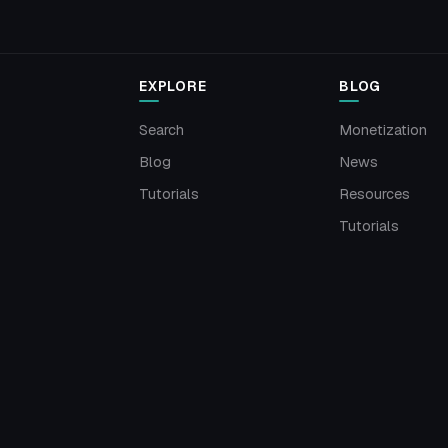
EXPLORE
BLOG
Search
Monetization
Blog
News
Tutorials
Resources
Tutorials