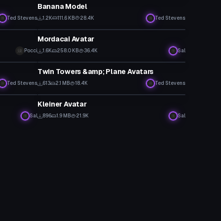
Banana Model
Ted Stevens
1.2K
111.6 KB
28.4K
Ted Stevens
VRChat Avatar
Mordacai Avatar
Pocci
1.6K
258.0 KB
36.4K
Sal
VRChat Avatar
Twin Towers &amp; Plane Avatars
Ted Stevens
613
2.1 MB
18.4K
Ted Stevens
VRChat Avatar
Kleiner Avatar
Sal
896
1.9 MB
21.9K
Sal