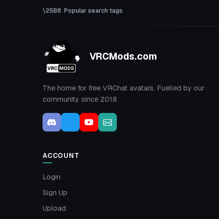
Popular search tags
VRCMods.com
The home for free VRChat avatars. Fuelled by our
community since 2018.
ACCOUNT
Login
Sign Up
Upload