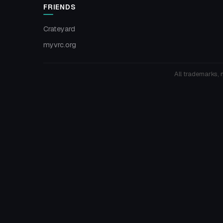
FRIENDS
Crateyard
myvrc.org
All trademarks, 