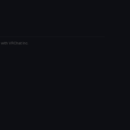
 with VRChat Inc.