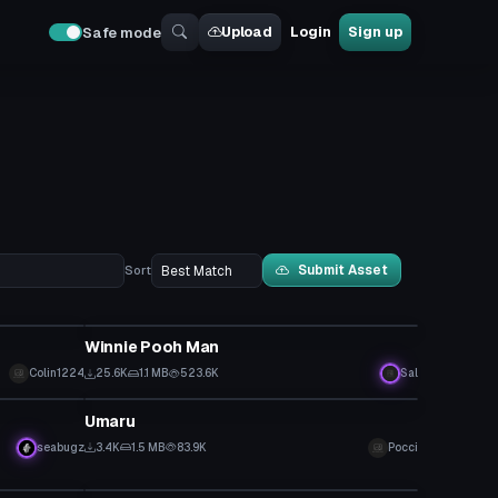
Upload
Login
Sign up
Safe mode
Submit Asset
Sort
VRChat Avatar
Winnie Pooh Man
Colin1224
25.6K
1.1 MB
523.6K
Sal
VRChat Avatar
Umaru
seabugz
3.4K
1.5 MB
83.9K
Pocci
Model