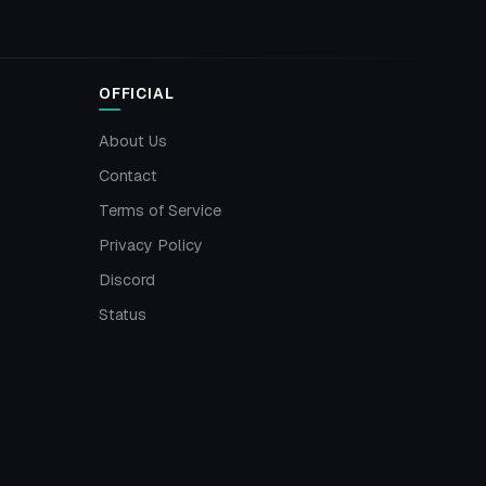
OFFICIAL
About Us
Contact
Terms of Service
Privacy Policy
Discord
Status