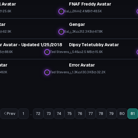
 Avatar
FNAF Freddy Avatar
25.6K
Sal
2K
2.4 MB
48.5K
tar
VRChat Avatar
tar
Gengar
62.9K
Sal
3K
312.3 KB
67.8K
tar
VRChat Avatar
r Avatar - Updated 1/25/2018
Dipsy Teletubby Avatar
 to reveal
KB
88.6K
Ted Stevens
546
2.5 MB
15.6K
tar
VRChat Avatar
tar
Error Avatar
46.1K
Ted Stevens
1.3K
130.3 KB
32.2K
Prev
1
...
72
73
74
75
76
77
78
79
80
81