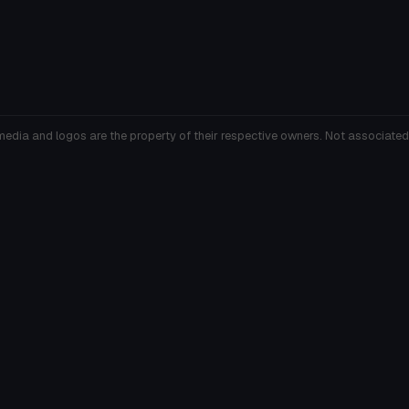
media and logos are the property of their respective owners. Not associated