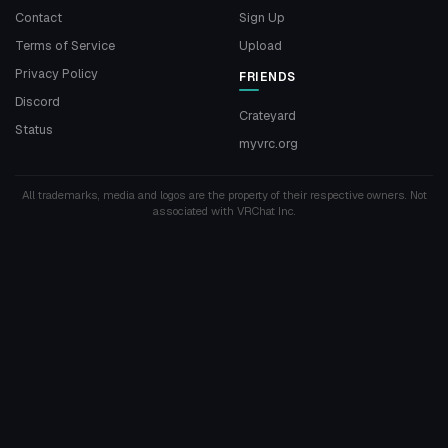
Contact
Sign Up
Terms of Service
Upload
Privacy Policy
FRIENDS
Discord
Crateyard
Status
myvrc.org
All trademarks, media and logos are the property of their respective owners. Not
associated with VRChat Inc.