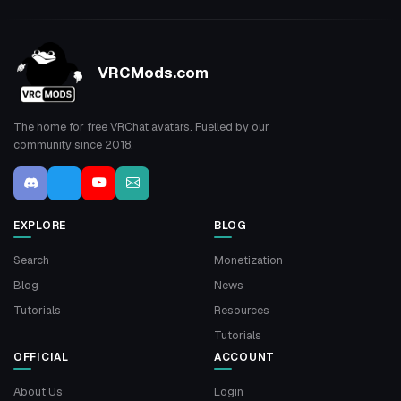
VRCMods.com
The home for free VRChat avatars. Fuelled by our
community since 2018.
EXPLORE
BLOG
Search
Monetization
Blog
News
Tutorials
Resources
Tutorials
OFFICIAL
ACCOUNT
About Us
Login