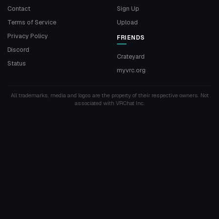
Contact
Sign Up
Terms of Service
Upload
Privacy Policy
FRIENDS
Discord
Crateyard
Status
myvrc.org
All trademarks, media and logos are the property of their respective owners. Not
associated with VRChat Inc.