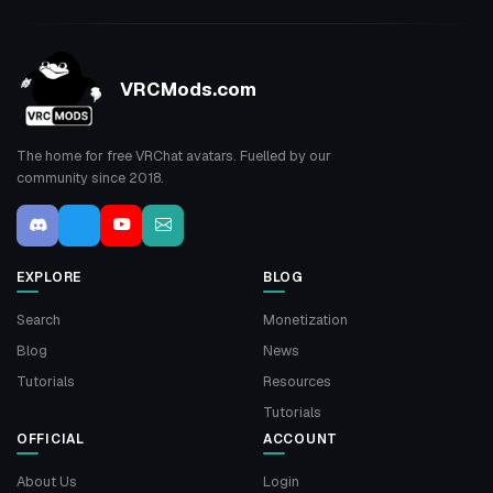
VRCMods.com
The home for free VRChat avatars. Fuelled by our
community since 2018.
EXPLORE
BLOG
Search
Monetization
Blog
News
Tutorials
Resources
Tutorials
OFFICIAL
ACCOUNT
About Us
Login