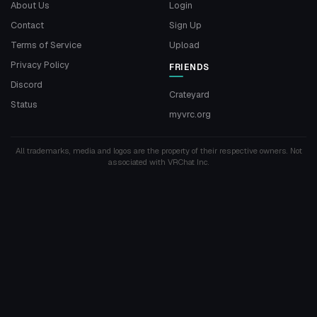
About Us
Login
Contact
Sign Up
Terms of Service
Upload
Privacy Policy
FRIENDS
Discord
Crateyard
Status
myvrc.org
All trademarks, media and logos are the property of their respective owners. Not
associated with VRChat Inc.