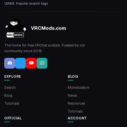
Popular search tags
VRCMods.com
The home for free VRChat avatars. Fuelled by our
community since 2018.
EXPLORE
BLOG
Search
Monetization
Blog
News
Tutorials
Resources
Tutorials
OFFICIAL
ACCOUNT