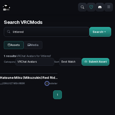
Search VRCMods
Search
Search
Assets
Media
1 results
VRChat Avatars for 'littlered'
Category
Sort
Submit Asset
VRChat Avatar
Hatsune Miku (Mikuzukin) Red Riding Hood
26
2.6K
12.7 MB
66.6K
rabstar
9
1