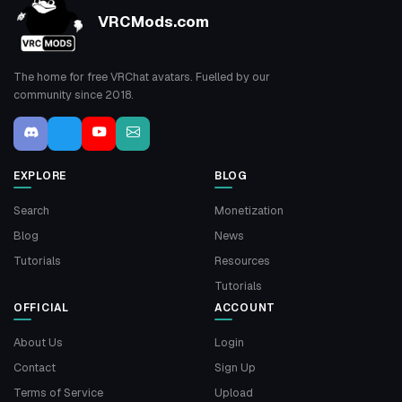
VRCMods.com
The home for free VRChat avatars. Fuelled by our
community since 2018.
EXPLORE
BLOG
Search
Monetization
Blog
News
Tutorials
Resources
Tutorials
OFFICIAL
ACCOUNT
About Us
Login
Contact
Sign Up
Terms of Service
Upload