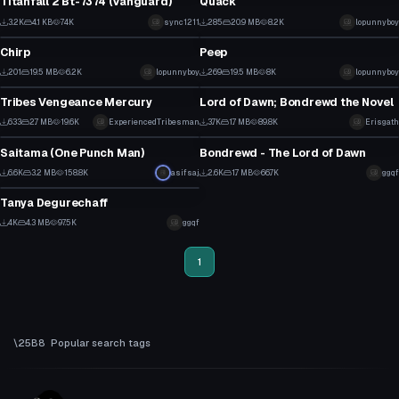
Titanfall 2 Bt-7374 (Vanguard)
Quack
29
3
3.2K
4.1 KB
74K
sync1211
285
20.9 MB
8.2K
lopunnyboy
VRChat Avatar
VRChat Avatar
14
0
Chirp
Peep
2
4
201
19.5 MB
6.2K
lopunnyboy
269
19.5 MB
8K
lopunnyboy
VRChat Avatar
VRChat Avatar
0
1
Tribes Vengeance Mercury
Lord of Dawn; Bondrewd the Novel
8
33
633
2.7 MB
19.6K
ExperiencedTribesman
3.7K
1.7 MB
89.8K
Erisgath
VRChat Avatar
VRChat Avatar
4
16
Saitama (One Punch Man)
Bondrewd - The Lord of Dawn
49
32
6.6K
3.2 MB
158.8K
asifsaj
2.6K
1.7 MB
66.7K
ggqf
VRChat Avatar
12
8
Tanya Degurechaff
42
4K
4.3 MB
97.5K
ggqf
16
1
Popular search tags