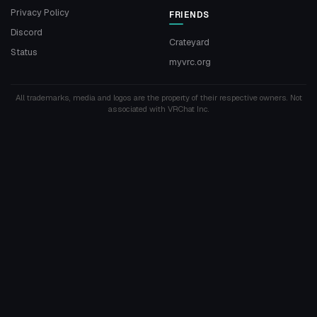
Privacy Policy
FRIENDS
Discord
Crateyard
Status
myvrc.org
All trademarks, media and logos are the property of their respective owners. Not
associated with VRChat Inc.