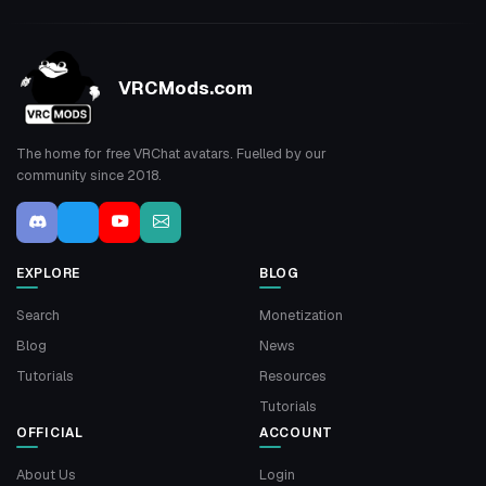
VRCMods.com
The home for free VRChat avatars. Fuelled by our
community since 2018.
EXPLORE
BLOG
Search
Monetization
Blog
News
Tutorials
Resources
Tutorials
OFFICIAL
ACCOUNT
About Us
Login