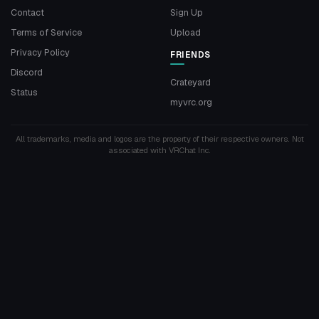
Contact
Sign Up
Terms of Service
Upload
Privacy Policy
FRIENDS
Discord
Crateyard
Status
myvrc.org
All trademarks, media and logos are the property of their respective owners. Not
associated with VRChat Inc.