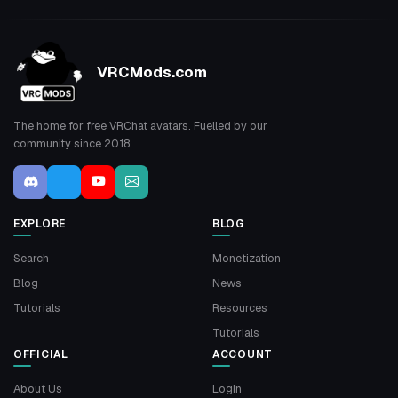
VRCMods.com
The home for free VRChat avatars. Fuelled by our
community since 2018.
EXPLORE
BLOG
Search
Monetization
Blog
News
Tutorials
Resources
Tutorials
OFFICIAL
ACCOUNT
About Us
Login