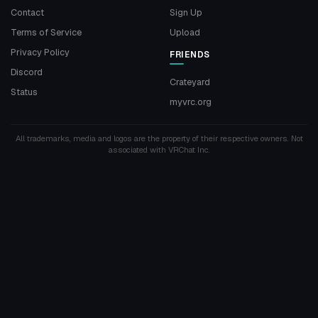
Contact
Sign Up
Terms of Service
Upload
Privacy Policy
FRIENDS
Discord
Crateyard
Status
myvrc.org
All trademarks, media and logos are the property of their respective owners. Not
associated with VRChat Inc.