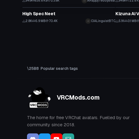
949
835.6 KB
23.6K
AHappyTeddyBear
948
722.6 
VRChat Avatar
VRChat Ava
High Spec Neet
Kizuna Ai 
2.8K
5.9 MB
70.4K
CIALinguistBTC
5.1K
3.1 MB
Popular search tags
VRCMods.com
The home for free VRChat avatars. Fuelled by our
community since 2018.