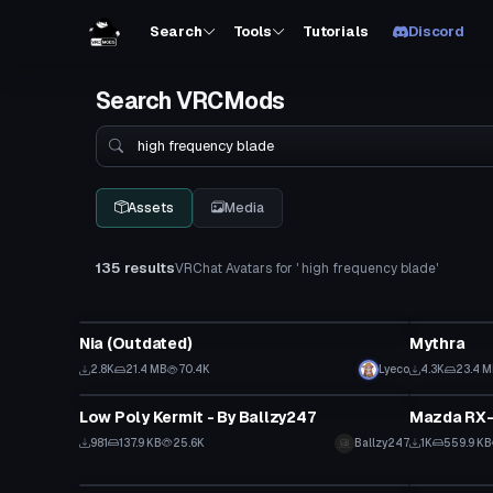
Search
Tools
Tutorials
Discord
Search VRCMods
Search
Assets
Media
135 results
VRChat Avatars for ' high frequency blade'
VRChat Avatar
VRChat Ava
Nia (Outdated)
Mythra
2.8K
21.4 MB
70.4K
Lyeco
4.3K
23.4 
VRChat Avatar
VRChat Ava
Low Poly Kermit - By Ballzy247
Mazda RX-
981
137.9 KB
25.6K
Ballzy247
1K
559.9 KB
VRChat Avatar
VRChat Ava