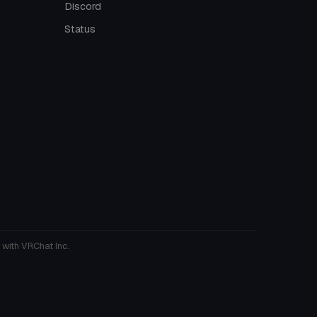
Discord
Status
 with VRChat Inc.