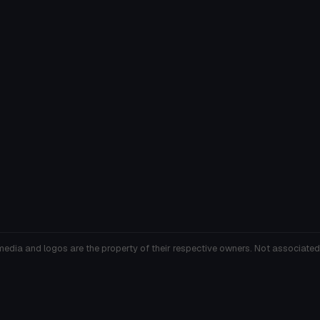
media and logos are the property of their respective owners. Not associated