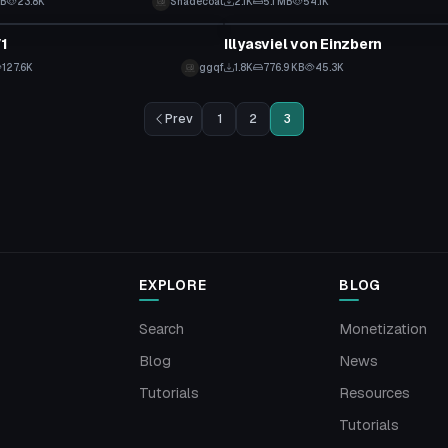
KB
23.8K
Shadecoat
2.1K
5.1 MB
54.1K
tar
VRChat Avatar
V1
Illyasviel von Einzbern
127.6K
ggqf
1.8K
776.9 KB
45.3K
Prev
1
2
3
EXPLORE
BLOG
Search
Monetization
Blog
News
Tutorials
Resources
Tutorials