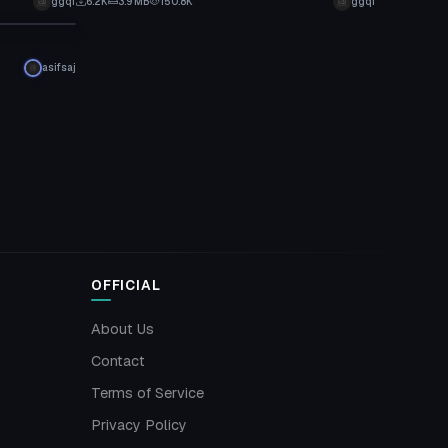
ggqf
6.2K
3.9 MB
150.8K
ggqf
asifsaj
OFFICIAL
About Us
Contact
Terms of Service
Privacy Policy