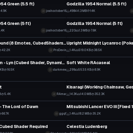
54 Green (5.5 ft)
Godzilla 1954 Normal (5.5 ft)
4.9K
joshoctober16
498
1.3 MB
14K
tar
VRChat Avatar
54 Green (5 ft)
Godzilla 1954 Normal (5 ft)
.4K
joshoctober16
220
1.3 MB
7.6K
tar
VRChat Avatar
Grey Foxhound (8 Emotes, CubedShaders, Reg. Grey Fox in Desc.)
42.2K
ProDevin
1.4K
519.0 KB
38.5K
tar
VRChat Avatar
Fire Emblem - Lyn (Cubed Shader, Dynamic Bones)
Soft White RAcaseal
 KB
16.5K
darkmew
299
553.5 KB
8.9K
tar
VRChat Avatar
t
B
5.4K
RAmar
14.3K
14.0 MB
352.3K
tar
VRChat Avatar
 The Lord of Dawn
Mitsubishi Lancer EVO III [Fixed 
66.7K
ggqf
1.4K
18.2 MB
35.2K
tar
VRChat Avatar
 Cubed Shader Required
Celestia Ludenberg