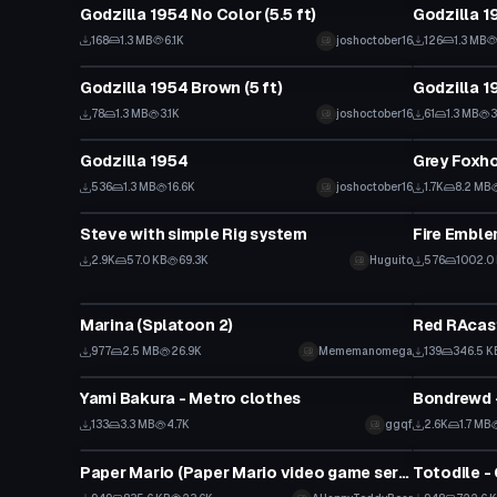
Godzilla 1954 No Color (5.5 ft)
Godzilla 19
168
1.3 MB
6.1K
joshoctober16
126
1.3 MB
VRChat Avatar
VRChat Ava
Godzilla 1954 Brown (5 ft)
Godzilla 19
78
1.3 MB
3.1K
joshoctober16
61
1.3 MB
3
VRChat Avatar
VRChat Ava
Godzilla 1954
536
1.3 MB
16.6K
joshoctober16
1.7K
8.2 MB
VRChat Avatar
VRChat Ava
Steve with simple Rig system
2.9K
57.0 KB
69.3K
Huguito
576
1002.0
VRChat Avatar
VRChat Ava
Marina (Splatoon 2)
Red RAcas
977
2.5 MB
26.9K
Mememanomega
139
346.5 K
VRChat Avatar
VRChat Ava
Yami Bakura - Metro clothes
Bondrewd -
133
3.3 MB
4.7K
ggqf
2.6K
1.7 MB
VRChat Avatar
VRChat Ava
Paper Mario (Paper Mario video game series) High Poly
Totodile -