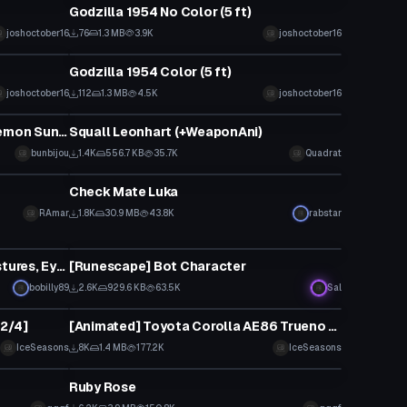
Godzilla 1954 No Color (5 ft)
joshoctober16
76
1.3 MB
3.9K
joshoctober16
VRChat Avatar
Godzilla 1954 Color (5 ft)
joshoctober16
112
1.3 MB
4.5K
joshoctober16
VRChat Avatar
Upright Midnight Lycanroc (Pokemon Sun/Moon)
Squall Leonhart (+WeaponAni)
bunbijou
1.4K
556.7 KB
35.7K
Quadrat
VRChat Avatar
Check Mate Luka
RAmar
1.8K
30.9 MB
43.8K
rabstar
VRChat Avatar
Kisaragi (Working Chainsaw, Gestures, Eye Tracking, Lip Sync)
[Runescape] Bot Character
bobilly89
2.6K
929.6 KB
63.5K
Sal
VRChat Avatar
12/4]
[Animated] Toyota Corolla AE86 Trueno [UPDATED 30/4]
IceSeasons
8K
1.4 MB
177.2K
IceSeasons
VRChat Avatar
Ruby Rose