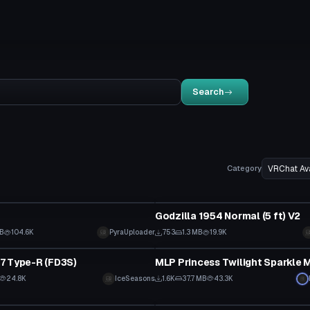
Search
Category
tar
VRChat Avatar
Godzilla 1954 Normal (5 ft) V2
MB
104.6K
PyraUploader
753
1.3 MB
19.9K
tar
VRChat Avatar
7 Type-R (FD3S)
MLP Princess Twilight Sparkle
24.8K
IceSeasons
1.6K
37.7 MB
43.3K
tar
VRChat Avatar