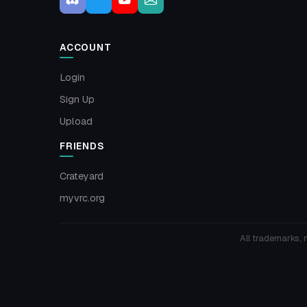
ACCOUNT
Login
Sign Up
Upload
FRIENDS
Crateyard
myvrc.org
All trademarks, 