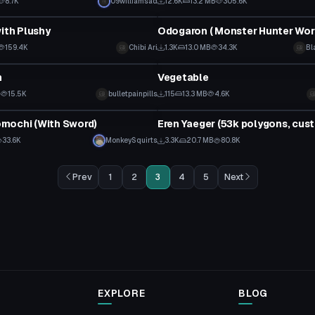
8.7K
09williamsad
12.6K
13.2 MB
305.6K
tar
VRChat Avatar
with Plushy
159.4K
Chibi Ari
1.3K
13.0 MB
34.3K
Bl
tar
VRChat Avatar
n
Vegetable
B
15.5K
bulletpainpills
115
13.3 MB
4.6K
tar
VRChat Avatar
mochi (With Sword)
33.6K
MonkeySquirts
3.3K
20.7 MB
80.8K
Prev
1
2
3
4
5
Next
EXPLORE
BLOG