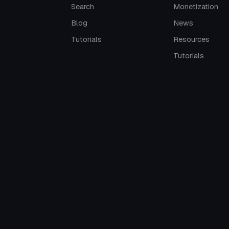
Search
Monetization
Blog
News
Tutorials
Resources
Tutorials