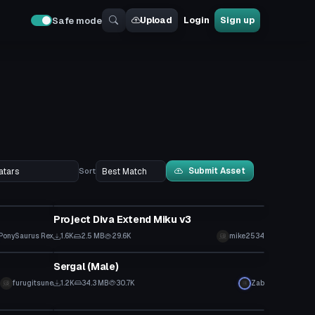
Upload
Login
Sign up
Safe mode
Submit Asset
Sort
VRChat Avatar
Project Diva Extend Miku v3
PonySaurus Rex
1.6K
2.5 MB
29.6K
mike2534
VRChat Avatar
Sergal (Male)
furugitsune
1.2K
34.3 MB
30.7K
Zab
VRChat Avatar