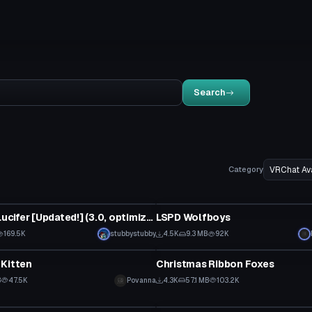
Search
Category
tar
VRChat Avatar
Helltaker: Lucifer [Updated!] (3.0, optimized/unoptimized)
LSPD Wolfboys
 to reveal
169.5K
stubbystubby
4.5K
9.3 MB
92K
tar
VRChat Avatar
 Kitten
Christmas Ribbon Foxes
B
47.5K
Povanna
4.3K
57.1 MB
103.2K
tar
VRChat Avatar