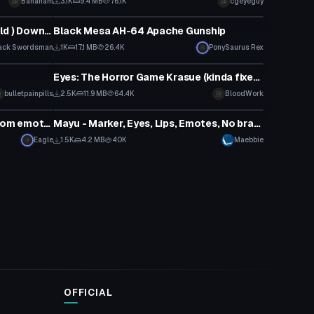
Bananam
3.1K
9.4 MB
76.1K
cgeyeguy
VRChat Avatar
Odogaron ( Monster Hunter World ) Download link in description!!
Black Mesa AH-64 Apache Gunship
ack Swordsman
1K
17.1 MB
26.4K
PonySaurus Rex
VRChat Avatar
Eyes: The Horror Game Krasue (kinda fixed!)
bulletpainpills
2.5K
11.9 MB
64.4K
BloodWork
VRChat Avatar
Eren Yaeger (53k polygons, custom emotes)
Mayu - Marker, Eyes, Lips, Emotes, No branding + World-Link
Eagle
1.5K
4.2 MB
40K
Maebbie
OFFICIAL