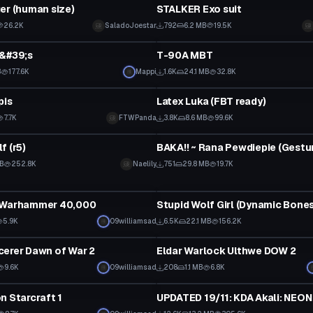
er (human size)
STALKER Exo suit
26.2K
SaladoJoestar
792
6.2 MB
19.5K
tar
VRChat Avatar
a&#39;s
T-90A MBT
B
177.6K
Mappi
1.6K
24.1 MB
32.8K
tar
VRChat Avatar
pis
Latex Luka (FBT ready)
Click to reveal
7.7K
FTWPanda
3.8K
8.6 MB
99.6K
tar
VRChat Avatar
f (r5)
MB
252.8K
Naelily
751
29.8 MB
19.7K
tar
VRChat Avatar
 Warhammer 40,000
Click to reveal
5.9K
09williamsad
6.5K
22.1 MB
156.2K
tar
VRChat Avatar
erer Dawn of War 2
Eldar Warlock Ulthwe DOW 2
9.6K
09williamsad
208
1.1 MB
6.8K
tar
VRChat Avatar
n Starcraft 1