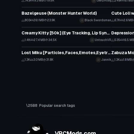
743
19.3 MB
19.5K
OMG Riley
248
16.1 MB
VRChat Avatar
VRChat Ava
Bazelgeuse (Monster Hunter World)
Cute Loli 
803
26.1 MB
23.9K
Black Swordsman
6.7K
2.6 MB
VRChat Avatar
VRChat Ava
Creamy Kitty [50k] (Eye Tracking, Lip Sync, Dynamic Bones)
Depressio
1.4K
27.4 MB
34.5K
UntouchVR
535
16.5 M
VRChat Avatar
VRChat Ava
Lost Miku [Particles,Faces,Emotes,Eyetracking,lyp sync etc.]
Zabuza Mo
1.3K
3.0 MB
31.8K
Jannik
1.3K
1.8 MB
Popular search tags
VRCMods.com