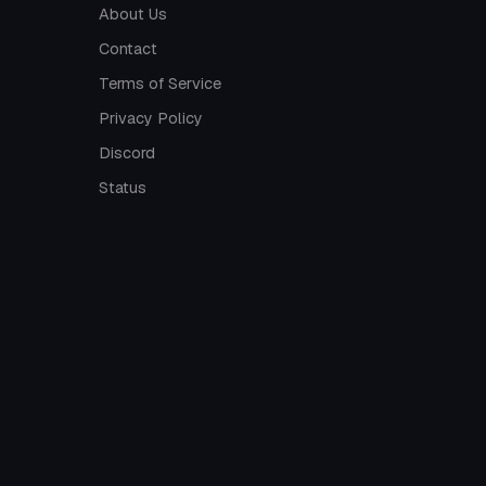
About Us
Contact
Terms of Service
Privacy Policy
Discord
Status