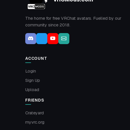
The home for free VRChat avatars. Fuelled by our
community since 2018.
ACCOUNT
Login
Sign Up
Upload
FRIENDS
Crateyard
myvrc.org