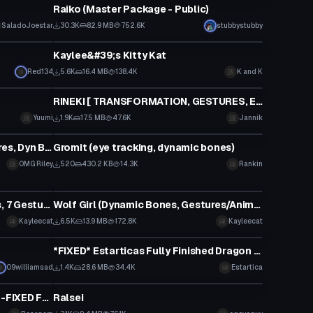
Raiko (Master Package - Public)
Click to reveal
SaladoJoestar
30.3K
82.9 MB
752.6K
stubbystubby
VRChat Avatar
Kaylee&#39;s Kitty Kat
Red134
5.6K
16.4 MB
138.4K
K and K
VRChat Avatar
RINEKI [ TRANSFORMATION, GESTURES, EYETRACKING ETC.]
Yuumi
1.9K
17.5 MB
47.6K
Jannik
VRChat Avatar
BAKA!! ~ Rana Pewdiepie (Gestures, Dyn Bones, Visemes, FBT)
Gromit (eye tracking, dynamic bones)
OMG Riley
520
430.2 KB
14.3K
Rankin
VRChat Avatar
Stupid Wolf Girl (Dynamic Bones, 7 Gestures, Garbage Model)
Wolf Girl (Dynamic Bones, Gestures/Animations, Lewd, Dumb Model)
Click to reveal
Kayleecat
6.5K
13.9 MB
172.8K
Kayleecat
VRChat Avatar
*FIXED* Estarticas Fully Finished Dragon Tamer Yuu Avatar
09williamsad
1.4K
28.6 MB
34.4K
Estartica
VRChat Avatar
UPDATED 19/11: KDA Akali: NEON -FIXED Full Body&EYE BLINKING
Ralsei