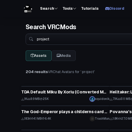
Search
Tools
Tutorials
Discord
Search VRCMods
Search
Assets
Media
204 results
VRChat Avatars for ' project'
VRChat Avatar
VRChat Ava
TDA Default Miku By Xoriu (Converted MMD Model)
Click
1K
9.9 MB
25K
squidonik
7.1K
51.1 MB
VRChat Avatar
VRChat Ava
The God-Emperor plays a childerns card game
Povanna's
183
14.1 MB
6.4K
TrashMan
1.8K
27.0 M
VRChat Avatar
VRChat Ava