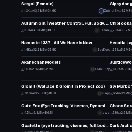
Sergal (Female)
Gipsy dang
1.3K
40.2 MB
34.6K
Zab
1.2K
8.7 MB
VRChat Avatar
VRChat Ava
Autumn Girl [Weather Control, Full Body, Faces, etc.]
Chibi ook
3.3K
40.3 MB
81.5K
Jannik
7.3K
28.7 M
VRChat Avatar
VRChat Ava
Namaste 1337 - All We Have Is Now
Hecatia La
1.4K
32.2 MB
35.8K
SuuKool
251
5.6 MB
VRChat Avatar
VRChat Ava
Akanechan Models
JusticeWol
1.1K
27.6 MB
27.9K
OMG Riley
10.2K
17.8 
VRChat Avatar
VRChat Ava
Gromit (Wallace & Gromit in Project Zoo)
Sly Marbo
707
405.8 KB
18.6K
risqy
124
9.9 MB
VRChat Avatar
VRChat Ava
Cute Fox (Eye Tracking, Visemes, Dynamic Bones, Gestures)
Chaos Sorc
4.7K
9.1 MB
116.3K
u w u
339
2.2 MB
VRChat Avatar
VRChat Ava
Goalette (eye tracking, visemes, full body, gestures)
Dark Archo