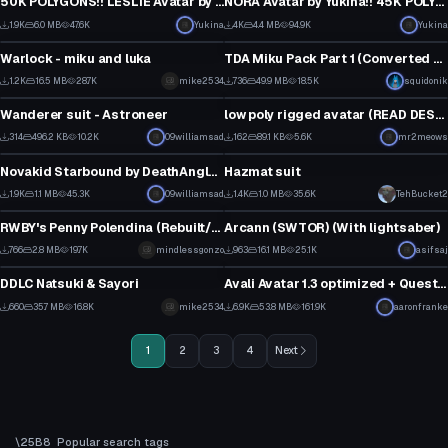
50K POLYGONS!! LESLIE Avatar by Yukina!!
NORA Avatar by Yukina!! 45K POLYGONS!!
57
1
1.9K
6.0 MB
47.6K
Yukina
4K
4.4 MB
94.9K
Yukina
VRChat Avatar
VRChat Avatar
34
78
Warlock - miku and luka
TDA Miku Pack Part 1 (Converted MMD Models)
1
1
1.2K
16.5 MB
28.7K
mike2534
736
49.9 MB
18.5K
squidonik
VRChat Avatar
VRChat Avatar
18
10
Wanderer suit - Astroneer
low poly rigged avatar (READ DESC FOR UPDATED VERSION)
4
1
314
496.2 KB
10.2K
09williamsad
162
89.1 KB
5.6K
mr2meows
VRChat Avatar
VRChat Avatar
3
2
Novakid Starbound by DeathAngle - Facerig
Hazmat suit
37
18
1.9K
1.1 MB
45.3K
09williamsad
1.4K
1.0 MB
35.6K
TehBucket2
VRChat Avatar
VRChat Avatar
30
11
RWBY's Penny Polendina (Rebuilt/Vol. 7 Version)
Arcann (SWTOR) (With lightsaber)
22
13
766
2.8 MB
19.7K
mindlessgonzo
963
16.1 MB
25.1K
Click to reveal
asifsaj
VRChat Avatar
VRChat Avatar
17
15
DDLC Natsuki & Sayori
Avali Avatar 1.3 optimized + Quest version
11
1
660
35.7 MB
16.8K
mike2534
6.9K
53.8 MB
161.9K
aaronfranke
12
49
1
2
3
4
Next
Popular search tags