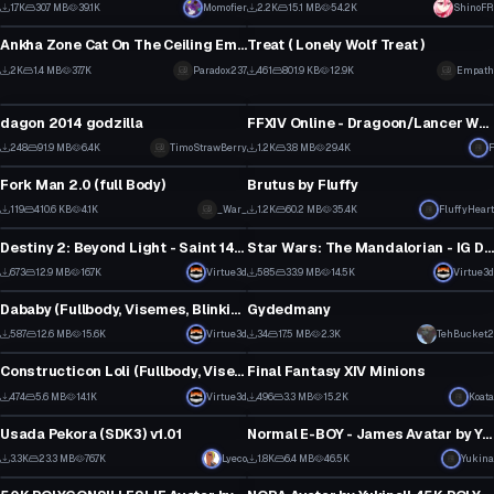
45
62
1.7K
30.7 MB
39.1K
Momofier
2.2K
15.1 MB
54.2K
ShinoFR
VRChat Avatar
VRChat Avatar
24
37
Ankha Zone Cat On The Ceiling Emote (Updated)
Treat ( Lonely Wolf Treat )
69
4
2K
1.4 MB
37.7K
Paradox237
461
801.9 KB
12.9K
Empath
VRChat Avatar
VRChat Avatar
45
4
dagon 2014 godzilla
FFXIV Online - Dragoon/Lancer Wyrm Armor
1
32
248
91.9 MB
6.4K
TimoStrawBerry
1.2K
3.8 MB
29.4K
Click to reveal
F
VRChat Avatar
VRChat Avatar
2
27
Fork Man 2.0 (full Body)
Brutus by Fluffy
2
57
119
410.6 KB
4.1K
_War_
1.2K
60.2 MB
35.4K
FluffyHeart
VRChat Avatar
VRChat Avatar
3
35
Destiny 2: Beyond Light - Saint 14 (Full Body, 1 Texture, Dynamic Bones) (Update 2.0)
Star Wars: The Mandalorian - IG Droid (Full Body, Weapons )
4
9
673
12.9 MB
16.7K
Virtue3d
585
33.9 MB
14.5K
Virtue3d
VRChat Avatar
VRChat Avatar
9
7
Dababy (Fullbody, Visemes, Blinking, Additional Shapekeys) (1 Material, 1 Texture) (7k Vert)
Gydedmany
6
0
587
12.6 MB
15.6K
Virtue3d
34
17.5 MB
2.3K
TehBucket2
VRChat Avatar
VRChat Avatar
5
0
Constructicon Loli (Fullbody, Visemes, Eye Tracking)
Final Fantasy XIV Minions
10
14
474
5.6 MB
14.1K
Virtue3d
496
3.3 MB
15.2K
Koata
VRChat Avatar
VRChat Avatar
6
8
Usada Pekora (SDK3) v1.01
Normal E-BOY - James Avatar by Yukina
60
16
3.3K
23.3 MB
76.7K
Lyeco
1.8K
6.4 MB
46.5K
Yukina
VRChat Avatar
VRChat Avatar
34
18