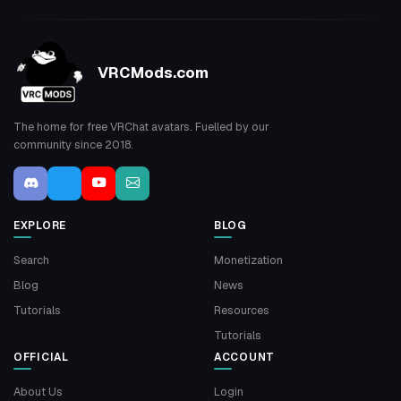
VRCMods.com
The home for free VRChat avatars. Fuelled by our
community since 2018.
EXPLORE
BLOG
Search
Monetization
Blog
News
Tutorials
Resources
Tutorials
OFFICIAL
ACCOUNT
About Us
Login