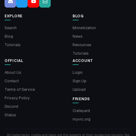
EXPLORE
BLOG
Search
Monetization
Blog
News
Tutorials
Resources
Tutorials
OFFICIAL
ACCOUNT
About Us
Login
Contact
Sign Up
Terms of Service
Upload
Privacy Policy
FRIENDS
Discord
Crateyard
Status
myvrc.org
All trademarks, media and logos are the property of their respective owners. Not