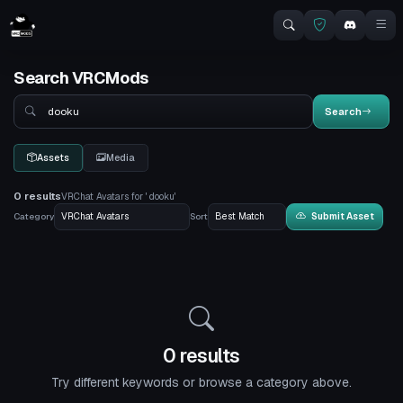
Search VRCMods
Search
Search
Assets
Media
0 results
VRChat Avatars for ' dooku'
Category
Sort
Submit Asset
0 results
Try different keywords or browse a category above.