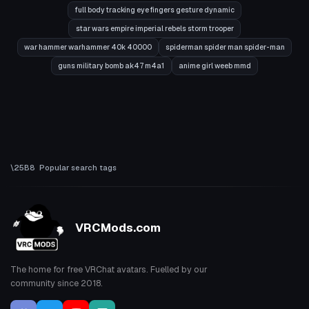
full body tracking eye fingers gesture dynamic
star wars empire imperial rebels storm trooper
war hammer warhammer 40k 40000
spiderman spider man spider-man
guns military bomb ak47 m4a1
anime girl weeb mmd
Popular search tags
VRCMods.com
The home for free VRChat avatars. Fuelled by our
community since 2018.