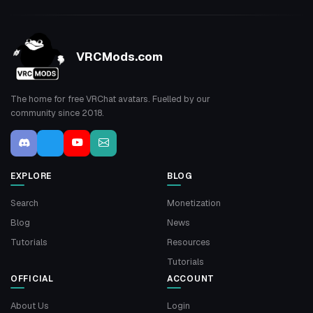
VRCMods.com
The home for free VRChat avatars. Fuelled by our
community since 2018.
EXPLORE
BLOG
Search
Monetization
Blog
News
Tutorials
Resources
Tutorials
OFFICIAL
ACCOUNT
About Us
Login