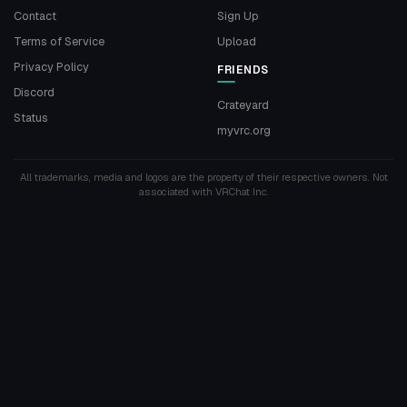
Contact
Sign Up
Terms of Service
Upload
Privacy Policy
FRIENDS
Discord
Crateyard
Status
myvrc.org
All trademarks, media and logos are the property of their respective owners. Not
associated with VRChat Inc.