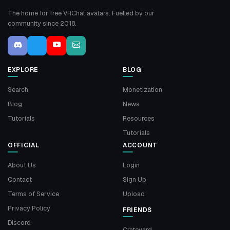
The home for free VRChat avatars. Fuelled by our
community since 2018.
EXPLORE
BLOG
Search
Monetization
Blog
News
Tutorials
Resources
Tutorials
OFFICIAL
ACCOUNT
About Us
Login
Contact
Sign Up
Terms of Service
Upload
Privacy Policy
FRIENDS
Discord
Crateyard