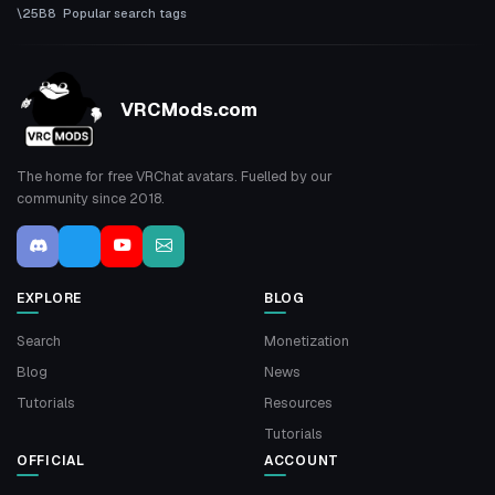
Popular search tags
VRCMods.com
The home for free VRChat avatars. Fuelled by our
community since 2018.
EXPLORE
BLOG
Search
Monetization
Blog
News
Tutorials
Resources
Tutorials
OFFICIAL
ACCOUNT