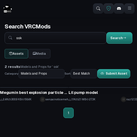
Search VRCMods
Search
Search
Assets
Media
2 results
Models and Props for ' ssk'
Category
Sort
Submit Asset
Model
Model
Megumin best explosion particle BIG (MEGA IN DESC)
Lil pump model
32
10
2.4K
300.9 KB
58.4K
senpainoticemeh
1.1K
2.1 MB
27.3K
raz1233
19
1
1