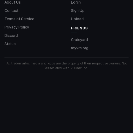
About Us
Login
Contact
Sign Up
Terms of Service
Upload
Privacy Policy
FRIENDS
Discord
Crateyard
Status
myvrc.org
All trademarks, media and logos are the property of their respective owners. Not
associated with VRChat Inc.