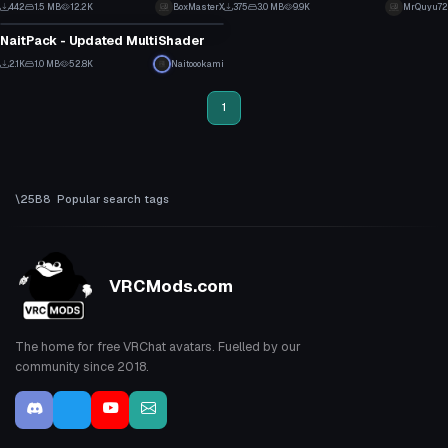
4
1
442
1.5 MB
12.2K
BoxMasterX
375
3.0 MB
9.9K
MrQuyu72
Model
2
5
NaitPack - Updated MultiShader
11
2.1K
1.0 MB
52.8K
Naitoookami
2
1
Popular search tags
VRCMods.com
The home for free VRChat avatars. Fuelled by our
community since 2018.