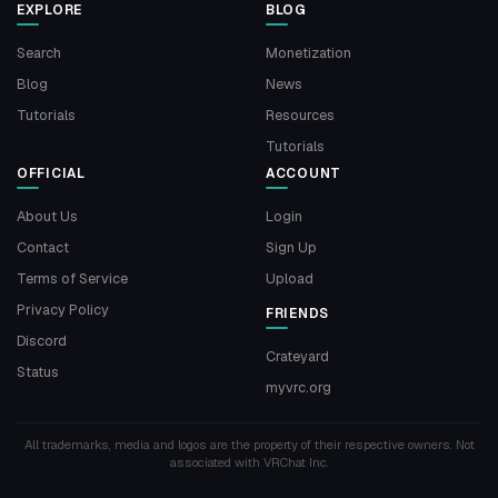
EXPLORE
BLOG
Search
Monetization
Blog
News
Tutorials
Resources
Tutorials
OFFICIAL
ACCOUNT
About Us
Login
Contact
Sign Up
Terms of Service
Upload
Privacy Policy
FRIENDS
Discord
Crateyard
Status
myvrc.org
All trademarks, media and logos are the property of their respective owners. Not
associated with VRChat Inc.