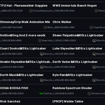
3
18
TF2 Hat - Planeswalker Goggles
WWE Immortals Beach Hogan
3
4
469
331.7 KB
12.2K
ClinicalDepression
174
345.0 KB
6.2K
Rohan
Model
Model
3
2
Shmoney/Crip Walk Animation Mix
Chris Walker
21
0
2.7K
467.7 KB
63.9K
Mids
383
10.0 MB
10.6K
TragerBruh
Model
Model
7
1
HotlineBling And 2 more cwalk
Sheev Palpatine&#39;s Lightsaber
10
2
1.9K
3.6 MB
46.4K
Papa Andy
1.2K
21.3 MB
29.2K
Sharctic
Model
Model
4
8
Count Dooku&#39;s Lightsaber
Luke Skywalker&#39;s Lightsaber
11
11
853
19.0 MB
20.7K
Sharctic
1.1K
33.7 MB
26.4K
Sharctic
Model
Model
6
9
Anakin Skywalker&#39;s Lightsaber
Darth Vader&#39;s Lightsaber
21
27
2.2K
31.5 MB
50.6K
Sharctic
2.9K
37.7 MB
62.9K
Sharctic
Model
Model
20
26
Darth Maul&#39;s Lightsaber
Kylo Ren&#39;s Lightsaber
19
30
1.8K
39.0 MB
44K
Sharctic
3.5K
36.1 MB
84.4K
Sharctic
Model
Model
14
19
OOGA BOOGA FISH
Rainbow Spectrum Shader
1
5
956
138.3 KB
26.2K
TheZiver
1.2K
934 B
29.5K
Schwartzzxd
Model
Model
4
2
Rick Sanchez
[PROP] Walkie Talkie