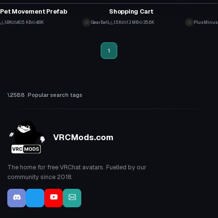
87
22
Pet Movement Prefab
Shopping Cart
28
16
1.8K
40.5 KB
48K
GearBell
1.5K
1.3 MB
35.6K
PlusMinus
6
9
1
Popular search tags
VRCMods.com
The home for free VRChat avatars. Fuelled by our
community since 2018.