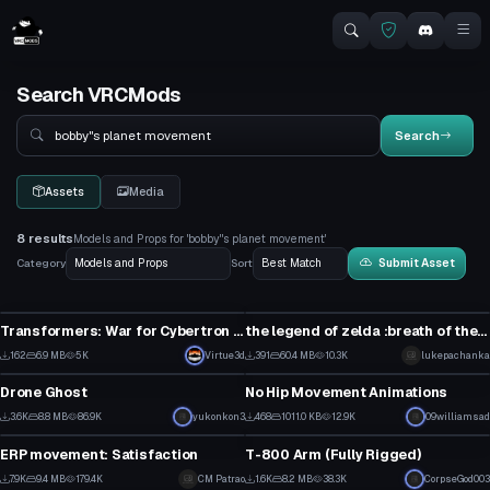
Search VRCMods
Search
Search
Assets
Media
8 results
Models and Props for 'bobby"s planet movement'
Category
Sort
Submit Asset
Model
Model
Transformers: War for Cybertron - Planet Cybertron (1 Texture, Emmission)
the legend of zelda :breath of the wild animations pack (VERY BUGGY !!)
7
5
162
6.9 MB
5K
Virtue3d
391
60.4 MB
10.3K
lukepachanka
Model
Model
3
7
Drone Ghost
No Hip Movement Animations
1
15
3.6K
8.8 MB
86.9K
yukonkon3
468
1011.0 KB
12.9K
09williamsad
Model
Model
41
14
ERP movement: Satisfaction
T-800 Arm (Fully Rigged)
2
30
7.9K
9.4 MB
179.4K
CM Patrao
1.6K
8.2 MB
38.3K
CorpseGod003
Model
Model