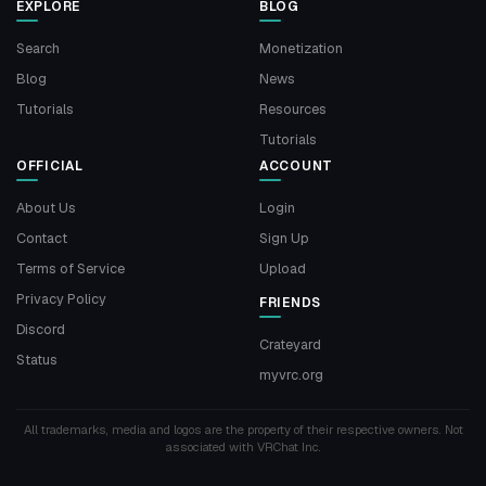
EXPLORE
BLOG
Search
Monetization
Blog
News
Tutorials
Resources
Tutorials
OFFICIAL
ACCOUNT
About Us
Login
Contact
Sign Up
Terms of Service
Upload
Privacy Policy
FRIENDS
Discord
Crateyard
Status
myvrc.org
All trademarks, media and logos are the property of their respective owners. Not
associated with VRChat Inc.