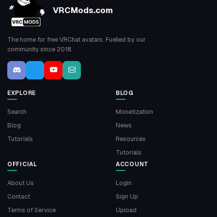
VRCMods.com
The home for free VRChat avatars. Fuelled by our
community since 2018.
EXPLORE
BLOG
Search
Monetization
Blog
News
Tutorials
Resources
Tutorials
OFFICIAL
ACCOUNT
About Us
Login
Contact
Sign Up
Terms of Service
Upload