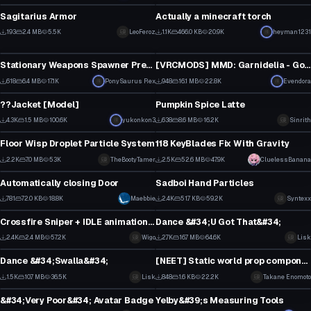
10
10
Sagitarius Armor
Actually a minecraft torch
8
2
193
2.4 MB
5.5K
LeoFeroz
1.1K
466.0 KB
20.9K
heyman1231
Model
Model
6
26
Stationary Weapons Spawner Prefab
[VRCMODS] MMD: Garnidelia - Gokuraku Jodo [Converted MMD Dance]
16
11
618
6.4 MB
17.1K
PonySaurus Rex
948
16.1 MB
22.8K
Evendora
Model
Model
11
5
??Jacket [Model]
Pumpkin Spice Latte
1
9
4.3K
1.5 MB
100.6K
yukonkon3
638
8.6 MB
16.2K
Sinrith
Model
Model
50
6
Floor Wisp Droplet Particle System
118 KeyBlades Fix With Gravity
31
2
2.2K
7.0 MB
53K
TheBootyTamer
2.5K
52.6 MB
47.9K
CluelessBanana
Model
Model
18
31
Automatically closing Door
Sadboi Hand Particles
11
20
781
72.0 KB
18.8K
Maebbie
2.4K
51.7 KB
59.2K
Syntexx
Model
Model
7
9
Crossfire Sniper + IDLE animation + Partilce shot effect + sound
Dance &#34;U Got That&#34;
1
16
2.4K
2.4 MB
57.2K
Wigo
2.7K
16.7 MB
64.6K
Lisk
Model
Model
17
13
Dance &#34;Swalla&#34;
[NEET] Static world prop component
12
12
1.5K
10.7 MB
36.5K
Lisk
848
1.6 KB
22.2K
Takane Enomoto
Model
Model
8
2
&#34;Very Poor&#34; Avatar Badge
Yelby&#39;s Measuring Tools