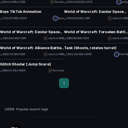
13
13
601
1.4 MB
15.8K
PaneXz
2.9K
141.9 KB
55.7K
yelby
Model
Model
3
3
Boys TikTok Animation
World of Warcraft: Exodar Spaceship (bling version)
10
1
1.2K
2.7 MB
29.5K
Tess
100
20.6 MB
3.6K
starkim1999
Model
Model
1
1
World of Warcraft: Exodar Spaceship
World of Warcraft: Forsaken Battleship
1
4
109
20.4 MB
3.9K
starkim1999
288
9.6 MB
8.5K
starkim1999
Model
Model
1
3
World of Warcraft: Alliance Battleship
Tank (Shoots, rotates turret)
6
13
300
11.6 MB
8.9K
starkim1999
1.6K
33.0 MB
40.9K
Red134
Model
2
3
Glitch Shader [Jump Scare]
0
6.8K
1.1 KB
164.1K
Terminal
37
1
Popular search tags