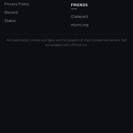
Privacy Policy
FRIENDS
Discord
Crateyard
Status
myvrc.org
All trademarks, media and logos are the property of their respective owners. Not
associated with VRChat Inc.