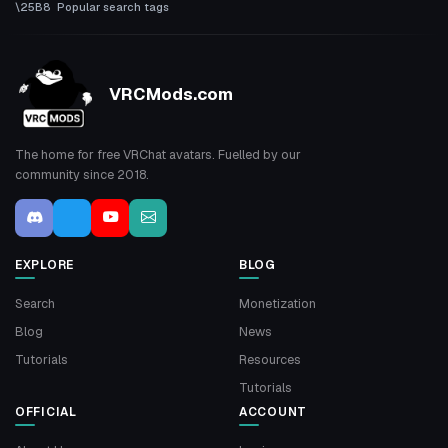
Popular search tags
VRCMods.com
The home for free VRChat avatars. Fuelled by our
community since 2018.
EXPLORE
BLOG
Search
Monetization
Blog
News
Tutorials
Resources
Tutorials
OFFICIAL
ACCOUNT