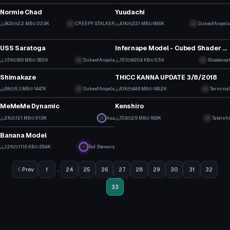
5
5
Normie Chad
Yuudachi
5
17
902
2.2 MB
22.9K
CREEPY STALKER
4.1K
22.1 MB
99.6K
DukeofAngels
Model
Model
2
5
USS Saratoga
Infernape Model - Cubed Shader Required
8
6
1.5K
8.9 MB
38.5K
DukeofAngels
157
620.4 KB
5.5K
Shadecoat
Model
Model
2
2
Shimakaze
THICC KANNA UPDATE 3/8/2018
32
52
6K
5.3 MB
144.7K
DukeofAngels
6.1K
44.8 MB
149.2K
Terminal
Model
Model
14
15
MeMeMe Dynamic
Kenshiro
18
2
2K
12.1 MB
51.9K
Asa
703
2.9 MB
18.8K
Tateishi
Model
8
0
Banana Model
9
1.2K
111.6 KB
28.4K
Ted Stevens
3
Prev
1
...
24
25
26
27
28
29
30
31
32
33