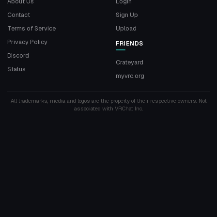
About Us
Login
Contact
Sign Up
Terms of Service
Upload
Privacy Policy
FRIENDS
Discord
Crateyard
Status
myvrc.org
All trademarks, media and logos are the property of their respective owners. Not
associated with VRChat Inc.