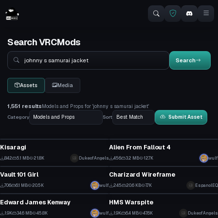
Search VRCMods
Search
Search
Assets
Media
1,551 results
Models and Props for 'johnny s samurai jacket'
Category
Sort
Submit Asset
Model
Model
Kisaragi
Alien From Fallout 4
5
5
842
5.1 MB
21.8K
DukeofAngels
456
3.2 MB
12.7K
wulf
Model
Model
0
2
Vault 101 Girl
Charizard Wireframe
11
3
706
6.1 MB
20.5K
wulf
245
20.6 KB
7.7K
EspanolEQ
Model
Model
4
0
Edward James Kenway
HMS Warspite
11
1
1.9K
34.6 MB
45.8K
wulf
1.9K
6.4 MB
47.6K
DukeofAngels
Model
Model