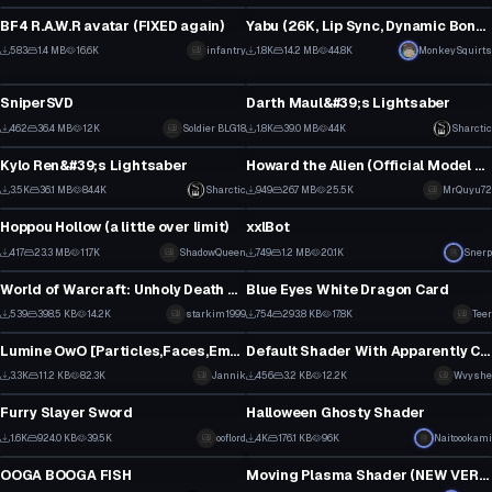
9
10
BF4 R.A.W.R avatar (FIXED again)
Yabu (26K, Lip Sync, Dynamic Bones, Face Animations)
6
11
583
1.4 MB
16.6K
infantry
1.8K
14.2 MB
44.8K
MonkeySquirts
Model
Model
2
3
SniperSVD
Darth Maul&#39;s Lightsaber
1
19
462
36.4 MB
12K
Soldier BLG18
1.8K
39.0 MB
44K
Sharctic
Model
Model
2
14
Kylo Ren&#39;s Lightsaber
Howard the Alien (Official Model Release)
30
4
3.5K
36.1 MB
84.4K
Sharctic
949
26.7 MB
25.5K
MrQuyu72
Model
Model
19
0
Hoppou Hollow (a little over limit)
xxlBot
3
1
417
23.3 MB
11.7K
ShadowQueen
749
1.2 MB
20.1K
Snerp
Model
Model
0
5
World of Warcraft: Unholy Death Knight Artifact wep (Apocolypse)
Blue Eyes White Dragon Card
4
17
539
398.5 KB
14.2K
starkim1999
754
293.8 KB
17.8K
Teer
Model
Model
5
4
Lumine OwO [Particles,Faces,Emotes,Eyetracking,Lyp sync etc.]
Default Shader With Apparently Choosable Shadow Texture
28
4
3.3K
11.2 KB
82.3K
Jannik
456
3.2 KB
12.2K
Wvyshe
Model
Model
14
3
Furry Slayer Sword
Halloween Ghosty Shader
27
22
1.6K
924.0 KB
39.5K
ooflord
4K
176.1 KB
96K
Naitoookami
Model
Model
13
23
OOGA BOOGA FISH
Moving Plasma Shader (NEW VERSION IN DESC)