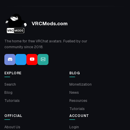
VRCMods.com
The home for free VRChat avatars. Fuelled by our
community since 2018.
EXPLORE
BLOG
Search
Monetization
Blog
News
Tutorials
Resources
Tutorials
OFFICIAL
ACCOUNT
About Us
Login