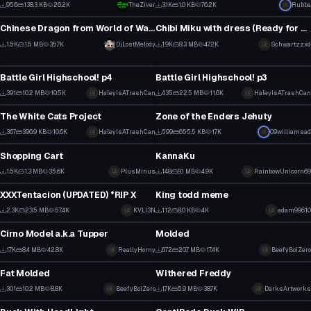
1
17
956
138.3 KB
26.2K
TheZiver
3.1K
1.0 KB
76.2K
Rubba
Model
Model
4
12
Chinese Dragon from World of Warcraft Pet
Chibi Miku with dress (Ready for upload)
12
17
1.5K
1.5 MB
35.7K
DjLostMelody
1.9K
8.3 MB
47.2K
Schwartzzxd
Model
Model
4
8
Battle Girl Highschool! p4
Battle Girl Highschool! p3
3
4
391
10.2 MB
10.5K
HaleyIsATrashCan
435
22.5 MB
11.6K
HaleyIsATrashCan
Model
Model
2
2
The White Cats Project
Zone of the Enders Jehuty
4
13
367
396.9 KB
10.6K
HaleyIsATrashCan
599
655.5 KB
17K
09williamsad
Model
Model
0
7
Shopping Cart
KannaKu
16
1
1.5K
1.3 MB
35.6K
PlusMinus
148
9.1 MB
4.9K
RainbowUnicorn69
Model
Model
9
0
XXXTentacion (UPDATED) *RIP X
King todd meme
10
2
2.3K
23.5 MB
57.4K
KVLI3N
112
8.0 KB
4K
adam99610
Model
Model
2
0
Cirno Model a.k.a Tupper
Molded
11
3
1.7K
8.4 MB
42.8K
ReallyHorny
672
20.7 MB
17.4K
BeefyBoiZero
Model
Model
4
3
Fat Molded
Withered Freddy
3
17
301
10.2 MB
8.8K
BeefyBoiZero
1.7K
5.9 MB
38.7K
DarksArtworks
Model
Model
1
9