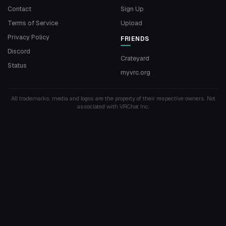
Contact
Sign Up
Terms of Service
Upload
Privacy Policy
FRIENDS
Discord
Crateyard
Status
myvrc.org
All trademarks, media and logos are the property of their respective owners. Not
associated with VRChat Inc.