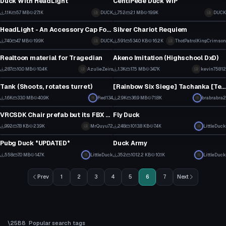
Duck With HeadLight
CentiPede Duck WIP
6
4
1.1K
5.7 MB
27.1K
DUCK
752
2.1 MB
19.9K
DUCK
Model
Model
3
1
HeadLight - An Accessory Cap For You Avatar!
Silver Chariot Requiem
6
1
740
4.7 MB
19.9K
DUCK
591
534.0 KB
16.2K
ThotPatrolKingCrimson
Model
Model
2
7
Realtoon material for Tragedian
Akeno Imitation (Highschool DxD)
6
15
287
10.0 MB
10.4K
AzulieZeiro
1.3K
17.5 MB
34.7K
kevin75812
Model
Model
3
7
Tank (Shoots, rotates turret)
[Rainbow Six Siege] Tachanka [Textures Download in Description]
13
14
1.6K
33.0 MB
40.9K
Red134
2.9K
36.9 MB
71.8K
brabrabra2
Model
Model
3
8
VRCSDK Chair prefab but its FBX model
Fly Duck
6
4
992
7.8 KB
23.9K
MrQuyu72
248
1013.8 KB
7.4K
LittleDuck
Model
Model
2
0
Pubg Duck *UPDATED*
Duck Army
3
2
558
7.0 MB
14.7K
LittleDuck
352
1012.2 KB
10.1K
LittleDuck
1
0
Prev
1
2
3
4
5
6
7
Next
Popular search tags