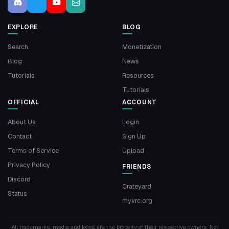
EXPLORE
BLOG
Search
Monetization
Blog
News
Tutorials
Resources
Tutorials
OFFICIAL
ACCOUNT
About Us
Login
Contact
Sign Up
Terms of Service
Upload
Privacy Policy
FRIENDS
Discord
Crateyard
Status
myvrc.org
All trademarks, media and logos are the property of their respective owners. Not