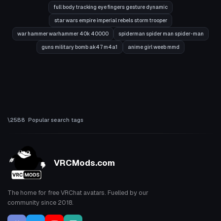
full body tracking eye fingers gesture dynamic
star wars empire imperial rebels storm trooper
war hammer warhammer 40k 40000
spiderman spider man spider-man
guns military bomb ak47 m4a1
anime girl weeb mmd
Popular search tags
VRCMods.com
The home for free VRChat avatars. Fuelled by our
community since 2018.