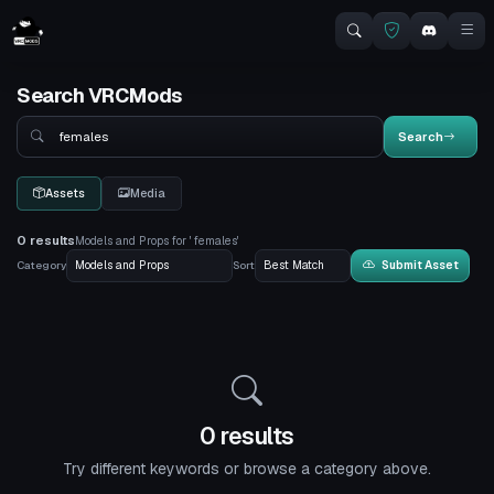
Search VRCMods
Search
Search
Assets
Media
0 results
Models and Props for ' females'
Category
Sort
Submit Asset
0 results
Try different keywords or browse a category above.