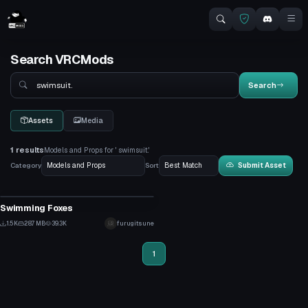
Search VRCMods
Search
Search
Assets
Media
1 results
Models and Props for ' swimsuit.'
Category
Sort
Submit Asset
Model
Swimming Foxes
30
1.5K
28.7 MB
39.3K
furugitsune
11
1