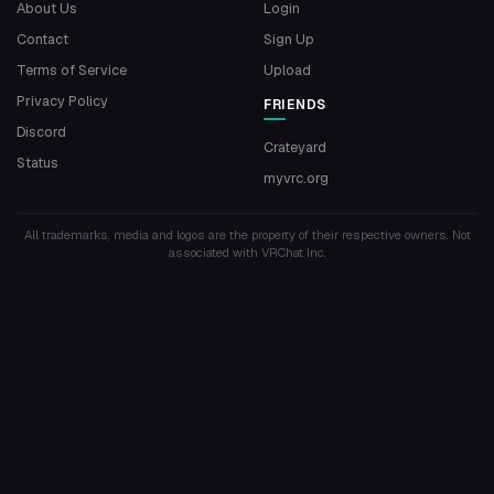
About Us
Login
Contact
Sign Up
Terms of Service
Upload
Privacy Policy
FRIENDS
Discord
Crateyard
Status
myvrc.org
All trademarks, media and logos are the property of their respective owners. Not
associated with VRChat Inc.