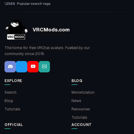
Popular search tags
VRCMods.com
The home for free VRChat avatars. Fuelled by our
community since 2018.
EXPLORE
BLOG
Search
Monetization
Blog
News
Tutorials
Resources
Tutorials
OFFICIAL
ACCOUNT