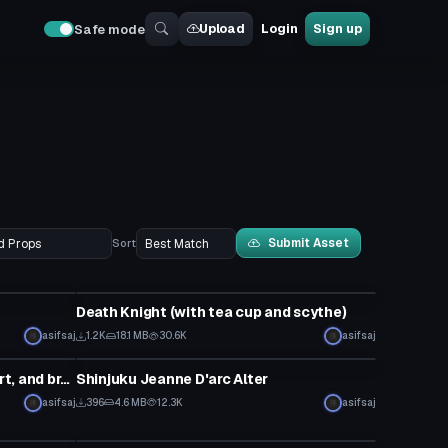
Upload
Login
Sign up
Safe mode
Submit Asset
Sort
Model
Death Knight (with tea cup and scythe)
asifsaj
1.2K
18.1 MB
30.6K
asifsaj
Model
Scathach (with dynamic hair, skirt, and breasts)
Shinjuku Jeanne D'arc Alter
asifsaj
396
4.6 MB
12.3K
asifsaj
Model