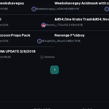
weebshavegay
B
9.8K
Weebshavegay
404
18.9 MB
11K
Model
I
122K
Manish
772
102.2 KB
19.3K
Model
ccoon Props Pack
Revenge F*ckboy
13.5K
GKnight03
3K
10.3 MB
74.9K
NA UPDATE 3/8/2018
B
149.2K
Terminal
1