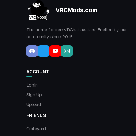
VRCMods.com
The home for free VRChat avatars. Fuelled by our
community since 2018.
ACCOUNT
Login
Sign Up
Upload
FRIENDS
Crateyard