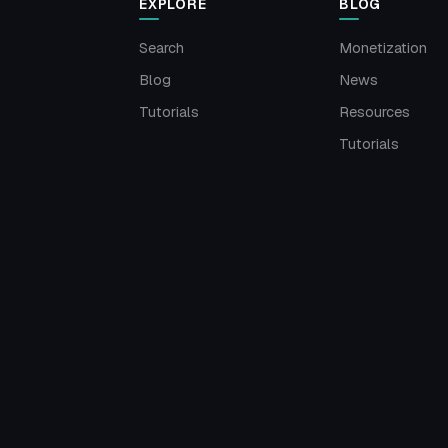
EXPLORE
BLOG
Search
Monetization
Blog
News
Tutorials
Resources
Tutorials