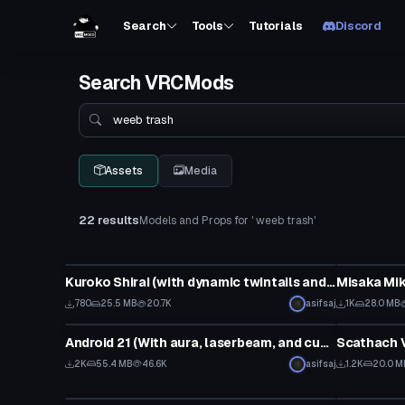
Search
Tools
Tutorials
Discord
Search VRCMods
Search
Assets
Media
22 results
Models and Props for ' weeb trash'
Model
Model
Kuroko Shirai (with dynamic twintails and >.< face gesture)
780
25.5 MB
20.7K
asifsaj
1K
28.0 MB
Model
Model
Android 21 (With aura, laserbeam, and cupcake)
Scathach V
2K
55.4 MB
46.6K
asifsaj
1.2K
20.0 M
Model
Model