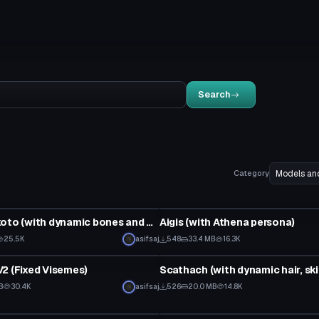
Search
Category
Model
Misaka Mikoto (with dynamic bones and visemes)
Aigis (with Athena persona)
Click to reveal
25.5K
asifsaj
548
33.4 MB
16.3K
Model
2 (Fixed Visemes)
B
30.4K
asifsaj
526
20.0 MB
14.8K
Model