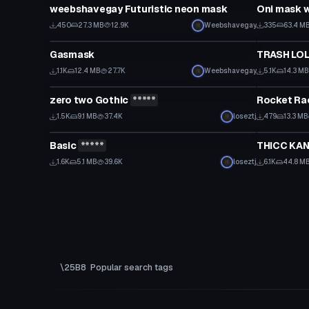
weebshavegay Futuristic neon mask
Oni mask 
450
27.3 MB
12.9K
Weebshavegay
335
63.4 M
Model
Model
Gasmask
TRASH LOL
1.1K
12.4 MB
27.7K
Weebshavegay
5.1K
14.3 MB
Model
Model
zero two Gothic
*****
Rocket Ra
1.5K
9.1 MB
37.4K
loseztj
479
13.3 MB
Model
Model
Basic
*****
THICC KAN
1.6K
5.1 MB
39.6K
loseztj
6.1K
44.8 M
Popular search tags