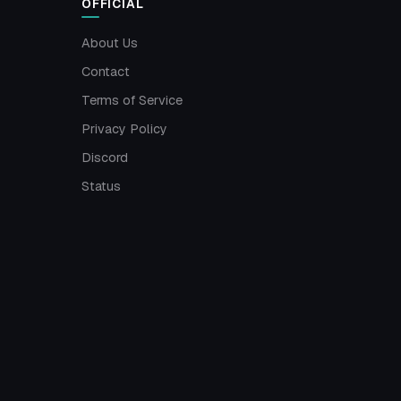
OFFICIAL
About Us
Contact
Terms of Service
Privacy Policy
Discord
Status