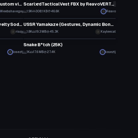
Weebshavegay Acidmask with custom visemes
ScarlxrdTacticalVest FBX by ReavoVERT/
*******
Click to reveal
Weebshavegay
1.9K
308.1 KB
46.6K
Reavo
Model
&#34;One Krabs Trash&#34; Novelty Soda Drinking Hat
USSR Yamakaze (Gestures, Dynamic Bones, Trash Model)
Click to reveal
risqy
1.8K
19.3 MB
45.3K
Kayleecat
Model
Snake B*tch (25K)
loseztj
1K
17.6 MB
27.4K
loseztj