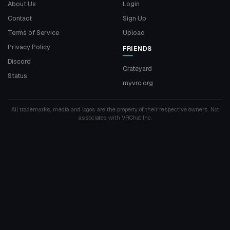
About Us
Login
Contact
Sign Up
Terms of Service
Upload
Privacy Policy
FRIENDS
Discord
Crateyard
Status
myvrc.org
All trademarks, media and logos are the property of their respective owners. Not
associated with VRChat Inc.