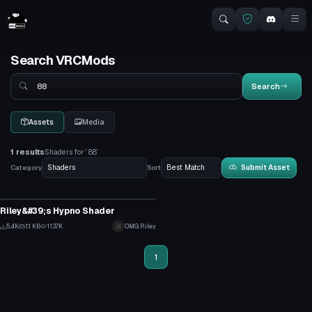
Search VRCMods
Search
Search
Assets
Media
1 results
Shaders for ' 88'
Category
Sort
Submit Asset
Shader
Riley&#39;s Hypno Shader
2
5.4K
1.1 KB
113.7K
OMG Riley
29
1