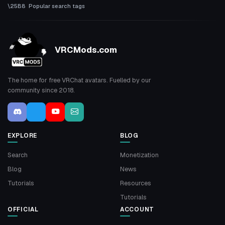
Popular search tags
VRCMods.com
The home for free VRChat avatars. Fuelled by our
community since 2018.
EXPLORE
BLOG
Search
Monetization
Blog
News
Tutorials
Resources
Tutorials
OFFICIAL
ACCOUNT