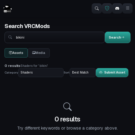
Search VRCMods
Search
Search
Assets
Media
0 results
Shaders for ' bikini'
Category
Sort
Submit Asset
0 results
Try different keywords or browse a category above.