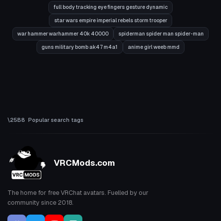
full body tracking eye fingers gesture dynamic
star wars empire imperial rebels storm trooper
war hammer warhammer 40k 40000
spiderman spider man spider-man
guns military bomb ak47 m4a1
anime girl weeb mmd
Popular search tags
VRCMods.com
The home for free VRChat avatars. Fuelled by our
community since 2018.