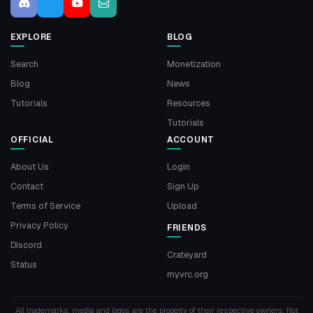
EXPLORE
BLOG
Search
Monetization
Blog
News
Tutorials
Resources
Tutorials
OFFICIAL
ACCOUNT
About Us
Login
Contact
Sign Up
Terms of Service
Upload
Privacy Policy
FRIENDS
Discord
Crateyard
Status
myvrc.org
All trademarks, media and logos are the property of their respective owners. Not