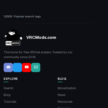
Popular search tags
VRCMods.com
The home for free VRChat avatars. Fuelled by our
community since 2018.
EXPLORE
BLOG
Search
Monetization
Blog
News
Tutorials
Resources