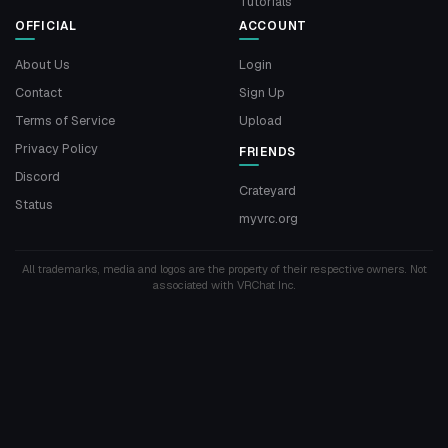
Tutorials
OFFICIAL
ACCOUNT
About Us
Login
Contact
Sign Up
Terms of Service
Upload
Privacy Policy
FRIENDS
Discord
Crateyard
Status
myvrc.org
All trademarks, media and logos are the property of their respective owners. Not
associated with VRChat Inc.