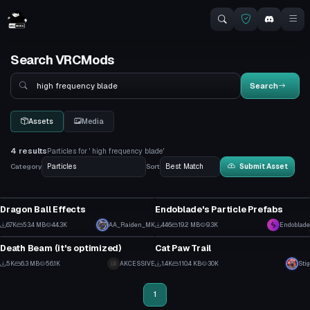
Search VRCMods
Search
Search
Assets
Media
4 results
Particles for ' high frequency blade'
Category
Sort
Submit Asset
Particle
Particle
Dragon Ball Effects
Endoblade's Particle Prefabs
3
12
6.7K
53.4 MB
44.3K
AA_Raiden_MK
446
19.2 MB
9.3K
Endoblade
Particle
Particle
29
14
Death Beam (it's optimized)
Cat Paw Trail
4
1
5K
6.3 MB
56.1K
AKCESSIVE
1.4K
110.4 KB
30K
Stig
70
27
1