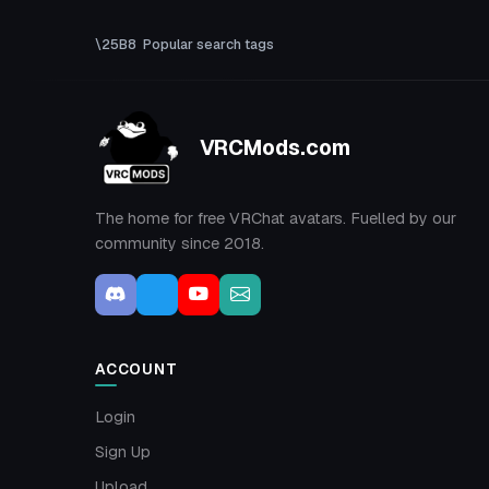
Popular search tags
VRCMods.com
The home for free VRChat avatars. Fuelled by our
community since 2018.
ACCOUNT
Login
Sign Up
Upload