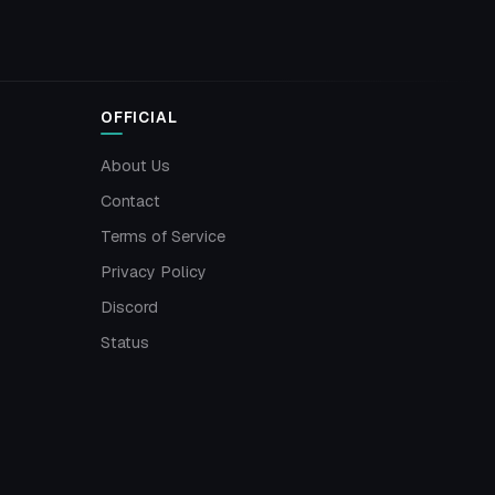
OFFICIAL
About Us
Contact
Terms of Service
Privacy Policy
Discord
Status