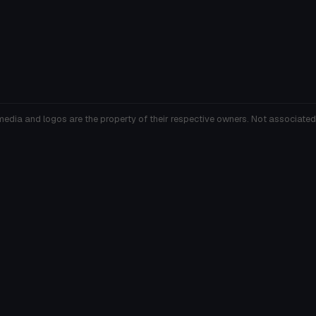
media and logos are the property of their respective owners. Not associated