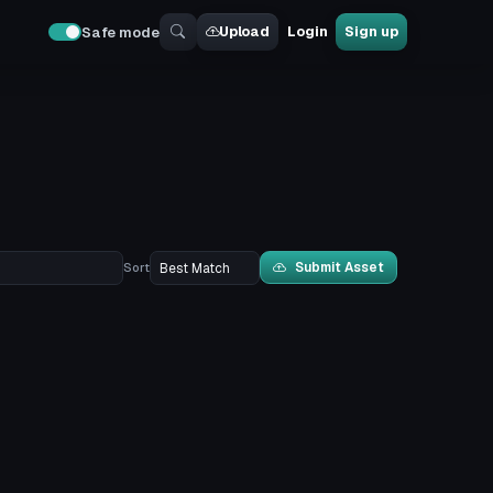
Upload
Login
Sign up
Safe mode
Submit Asset
Sort