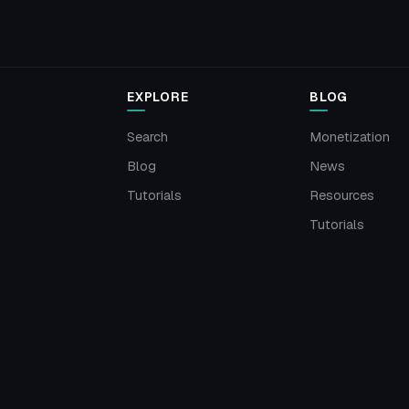
EXPLORE
BLOG
Search
Monetization
Blog
News
Tutorials
Resources
Tutorials