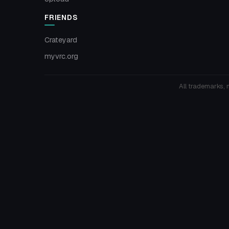
FRIENDS
Crateyard
myvrc.org
All trademarks, 