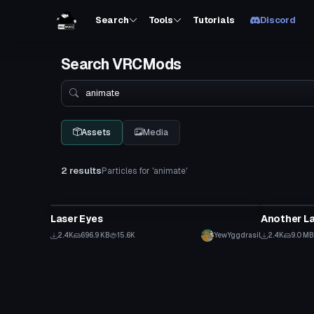
Search
Tools
Tutorials
Discord
Search VRCMods
Search
Assets
Media
2 results
Particles for 'animate'
Particle
Particle
Laser Eyes
Another La
2.4K
696.9 KB
15.6K
YewYggdrasil
2.4K
9.0 MB