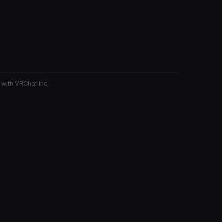
 with VRChat Inc.