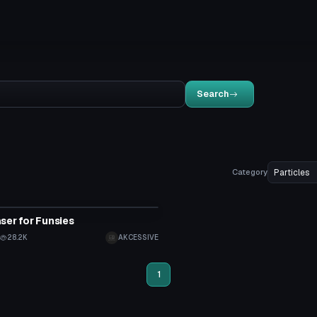
Search
Category
ser for Funsies
28.2K
AKCESSIVE
1