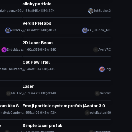
slinky particle
rizingsunz4991
53
845.4 KB
2.7K
TehBucket2
Particle
Vergil Prefabs
xNOVAx
1.6K
122.1 MB
18.2K
AA_Raiden_MK
Particle
2D Laser Beam
Endoblade
1.6K
359.8 KB
19.1K
AvniVRC
Particle
Cat Paw Trail
ylan0TheOthers
1.4K
110.4 KB
30K
Stig
Particle
Laser
Mai Lofi
1.7K
42.2 KB
33.4K
Sebblix
Particle
a Helmet made by TheHolyCondom Aka SirFapsAlot
Emoji particle system prefab (Avatar 3.0 Fix) (no longer in development)
TheHolyCondom
655
102.9 KB
17.6K
epicEaston199
Particle
b
Simple laser prefab