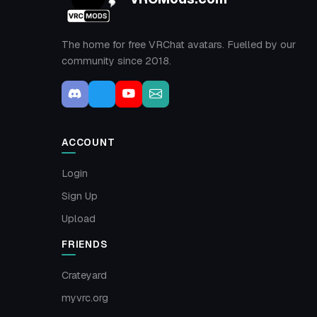
The home for free VRChat avatars. Fuelled by our
community since 2018.
ACCOUNT
Login
Sign Up
Upload
FRIENDS
Crateyard
myvrc.org