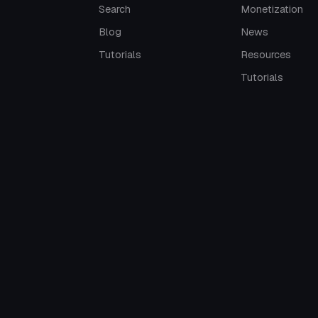
Search
Monetization
Blog
News
Tutorials
Resources
Tutorials