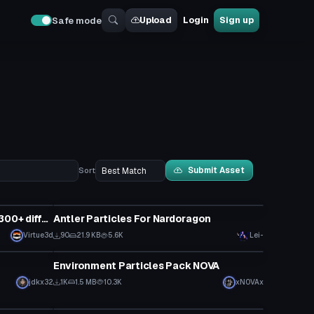
Upload
Login
Sign up
Safe mode
Submit Asset
Sort
Particle
MegaMan X DIve Particle Pack (300+ different effects!)
Antler Particles For Nardoragon
Virtue3d
90
21.9 KB
5.6K
Lei-
Particle
Environment Particles Pack NOVA
jdkx32
1K
1.5 MB
10.3K
xNOVAx
Particle