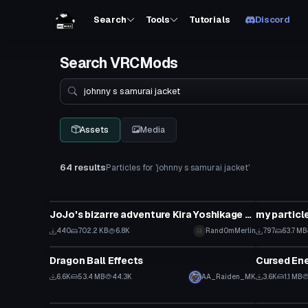
Search
Tools
Tutorials
Discord
Search VRCMods
Search
Assets
Media
64 results
Particles for 'johnny s samurai jacket'
Particle
Particle
JoJo's bizarre adventure Kira Yoshikage bomb type one particle system
my particl
440
702.2 KB
6.8K
Rand0mMerlin
797
63.7 MB
Particle
Particle
Dragon Ball Effects
Cursed Ene
6.6K
53.4 MB
44.3K
AA_Raiden_MK
3.6K
1.1 MB
Particle
Particle