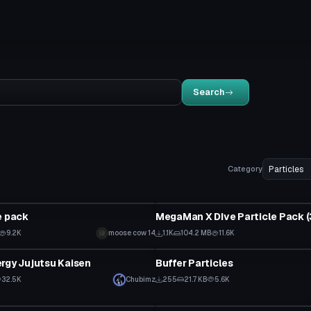
Search
Category
Particle
e pack
9.2K
moose cow 14
1.1K
104.2 MB
11.6K
Particle
rgy Jujutsu Kaisen
Buffer Particles
32.5K
Chubimz
255
21.7 KB
5.6K
Particle