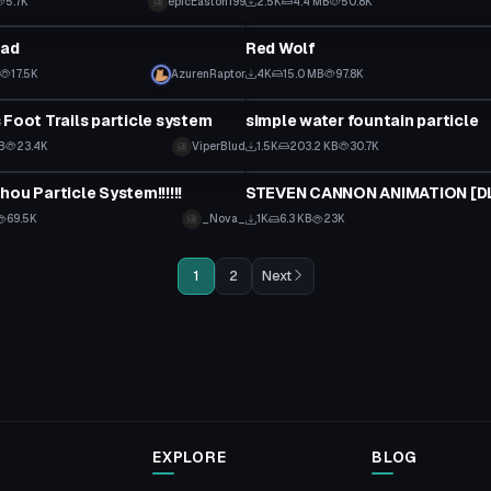
5.7K
epicEaston199
2.5K
4.4 MB
50.8K
Particle
ead
Red Wolf
17.5K
AzurenRaptor
4K
15.0 MB
97.8K
Particle
 Foot Trails particle system
simple water fountain particle
B
23.4K
ViperBlud
1.5K
203.2 KB
30.7K
Particle
hou Particle System!!!!!!
69.5K
_Nova_
1K
6.3 KB
23K
1
2
Next
EXPLORE
BLOG