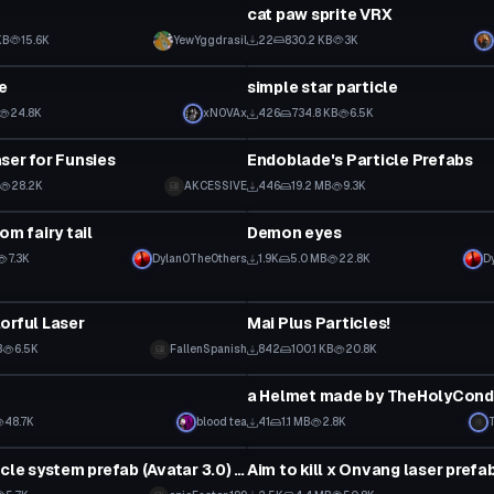
cat paw sprite VRX
KB
15.6K
YewYggdrasil
22
830.2 KB
3K
Particle
le
simple star particle
24.8K
xNOVAx
426
734.8 KB
6.5K
Particle
ser for Funsies
Endoblade's Particle Prefabs
28.2K
AKCESSIVE
446
19.2 MB
9.3K
Particle
om fairy tail
Demon eyes
7.3K
Dylan0TheOthers
1.9K
5.0 MB
22.8K
D
Particle
orful Laser
Mai Plus Particles!
B
6.5K
FallenSpanish
842
100.1 KB
20.8K
Particle
n
48.7K
blood tea
41
1.1 MB
2.8K
Particle
Emoji particle system prefab (Avatar 3.0) this is broken it does not include prefabs
Aim to kill x Onvang laser prefa