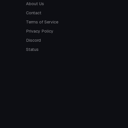
About Us
Contact
Terms of Service
Privacy Policy
Discord
Status