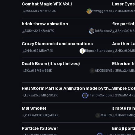
Combat Magic VFX Vol.1
Laser Eyes
9.9K
31.7 MB
65.3K
YewYggdrasil
2.4K
696.9 
Particle
Particle
brick throw animation
fire partic
505
32.7 KB
8.7K
TehBucket2
3.5K
3.0 MB
Particle
Particle
Crazy Diamond stand anamations
Another La
244
6.2 MB
7.4K
BigmanStanduser
2.4K
9.0 MB
Particle
Particle
Death Beam (it's optimized)
Etherion fr
5K
6.3 MB
56.1K
AKCESSIVE
359
2.4 MB
Particle
Particle
Hell Storm Particle Animation made by theHolyCondom
Simple Col
1.5K
25.5 MB
30.2K
TheHolyCondom
239
151.4 K
Particle
Particle
Mai Smoke!
simple rai
2.4K
193.0 KB
43.4K
Mai Lofi
3.7K
2.1 MB
Particle
Particle
Particle follower