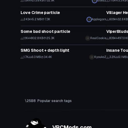
1.5K
213.6 KB
32.9K
does2
170
13.3 KB
Particle
Particle
Love Crime particle
Villager H
243
5.2 MB
7.3K
Applegorn
609
32.6 KB
Particle
Particle
Some bad shoot particle
ViperBluds
1.1K
802.8 KB
25.3K
RealCookie
839
497.0 K
Particle
Particle
SMG Shoot + depth light
Insane Tou
1.7K
6.0 MB
34.4K
KyoukoZ
3.2K
5.1 MB
Popular search tags
VRCMods.com