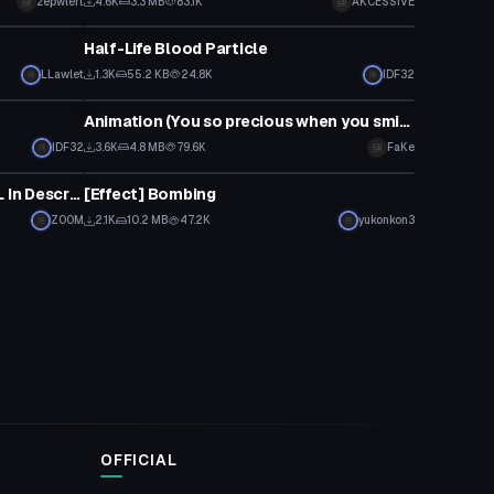
zepwlert
4.6K
3.3 MB
83.1K
AKCESSIVE
Particle
Half-Life Blood Particle
LLawlet
1.3K
55.2 KB
24.8K
IDF32
Particle
Animation (You so precious when you smile)
IDF32
3.6K
4.8 MB
79.6K
FaKe
Particle
STEVEN CANNON ANIMATION [DL In Description]
[Effect] Bombing
Z00M
2.1K
10.2 MB
47.2K
yukonkon3
OFFICIAL