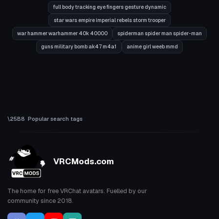
full body tracking eye fingers gesture dynamic
star wars empire imperial rebels storm trooper
war hammer warhammer 40k 40000
spiderman spider man spider-man
guns military bomb ak47 m4a1
anime girl weeb mmd
Popular search tags
VRCMods.com
The home for free VRChat avatars. Fuelled by our
community since 2018.