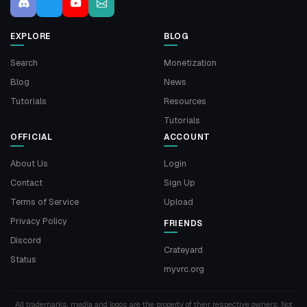
EXPLORE
BLOG
Search
Monetization
Blog
News
Tutorials
Resources
Tutorials
OFFICIAL
ACCOUNT
About Us
Login
Contact
Sign Up
Terms of Service
Upload
Privacy Policy
FRIENDS
Discord
Crateyard
Status
myvrc.org
All trademarks, media and logos are the property of their respective owners. Not