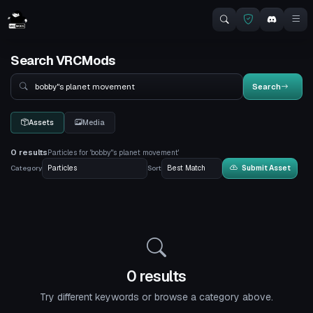
Search VRCMods
Search
Search
Assets
Media
0 results
Particles for 'bobby"s planet movement'
Category
Sort
Submit Asset
0 results
Try different keywords or browse a category above.