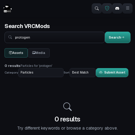
Search VRCMods
Search
Search
Assets
Media
0 results
Particles for 'protogen'
Category
Sort
Submit Asset
0 results
Try different keywords or browse a category above.