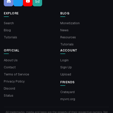
EXPLORE
BLOG
Search
Monetization
Blog
News
Tutorials
Resources
Tutorials
OFFICIAL
ACCOUNT
About Us
Login
Contact
Sign Up
Terms of Service
Upload
Privacy Policy
FRIENDS
Discord
Crateyard
Status
myvrc.org
All trademarks, media and logos are the property of their respective owners. Not