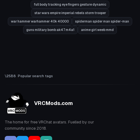
full body tracking eye fingers gesture dynamic
star wars empire imperial rebels storm trooper
war hammer warhammer 40k 40000
spiderman spider man spider-man
guns military bomb ak47 m4a1
anime girl weeb mmd
Popular search tags
VRCMods.com
The home for free VRChat avatars. Fuelled by our
community since 2018.