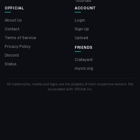
Tutorials
OFFICIAL
ACCOUNT
About Us
Login
Contact
Sign Up
Terms of Service
Upload
Privacy Policy
FRIENDS
Discord
Crateyard
Status
myvrc.org
All trademarks, media and logos are the property of their respective owners. Not
associated with VRChat Inc.