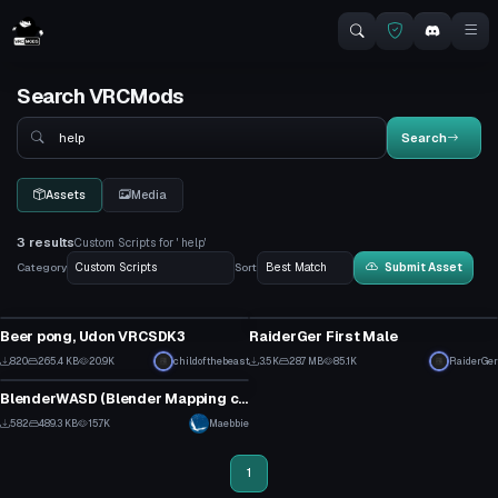
Search VRCMods
Search
Search
Assets
Media
3 results
Custom Scripts for ' help'
Category
Sort
Submit Asset
Custom Script
Custom Script
Beer pong, Udon VRCSDK3
RaiderGer First Male
19
47
820
265.4 KB
20.9K
childofthebeast
3.5K
28.7 MB
85.1K
RaiderGer
Custom Script
12
31
BlenderWASD (Blender Mapping config) (ProBuilder for Blender)
21
582
489.3 KB
15.7K
Maebbie
13
1