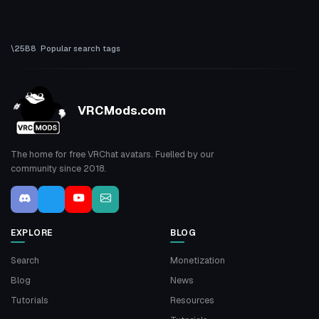
Popular search tags
VRCMods.com
The home for free VRChat avatars. Fuelled by our
community since 2018.
EXPLORE
BLOG
Search
Monetization
Blog
News
Tutorials
Resources