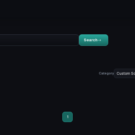
Search
Category
1