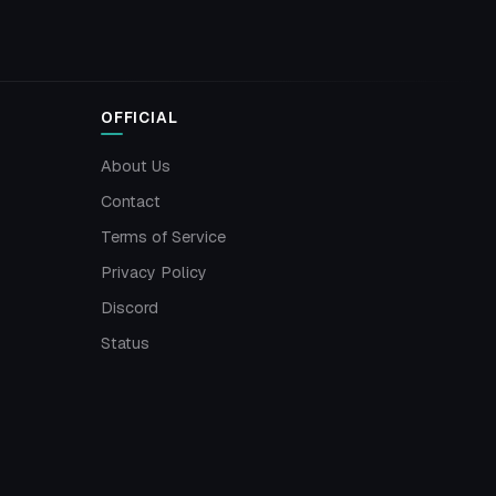
OFFICIAL
About Us
Contact
Terms of Service
Privacy Policy
Discord
Status