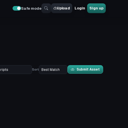
Upload
Login
Sign up
Safe mode
Submit Asset
Sort