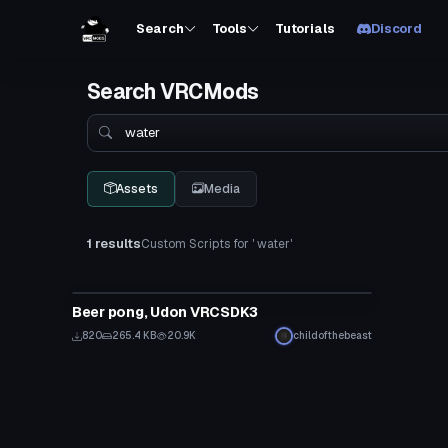
Search
Tools
Tutorials
Discord
Search VRCMods
Search
Assets
Media
1 results
Custom Scripts for ' water'
Custom Script
Beer pong, Udon VRCSDK3
820
265.4 KB
20.9K
childofthebeast