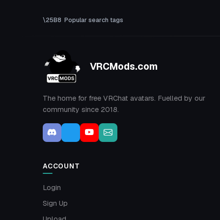
Popular search tags
VRCMods.com
The home for free VRChat avatars. Fuelled by our
community since 2018.
ACCOUNT
Login
Sign Up
Upload