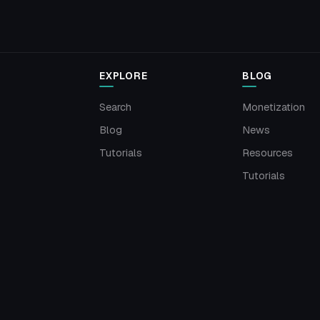
EXPLORE
BLOG
Search
Monetization
Blog
News
Tutorials
Resources
Tutorials