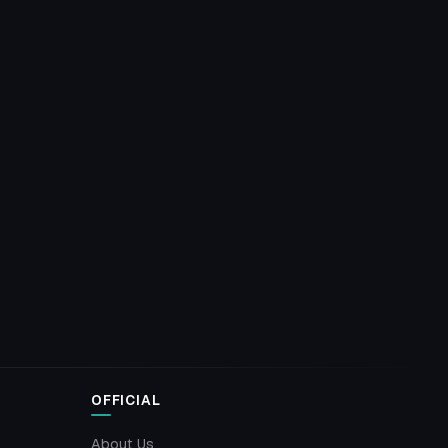
OFFICIAL
About Us