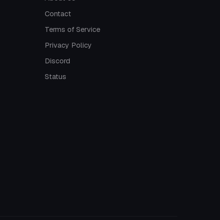
Contact
Terms of Service
Privacy Policy
Discord
Status