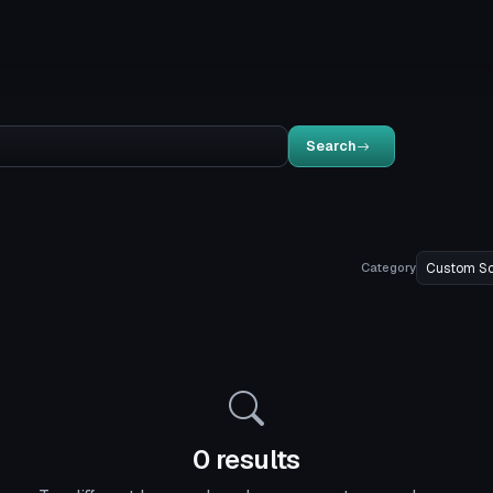
Search
Category
0 results