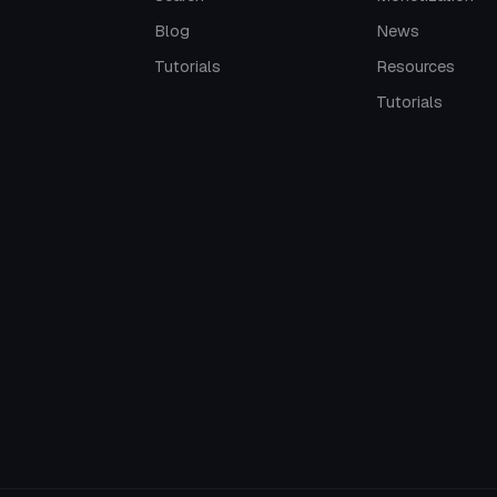
Blog
News
Tutorials
Resources
Tutorials