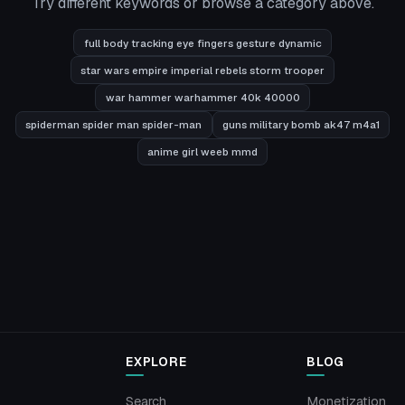
Try different keywords or browse a category above.
full body tracking eye fingers gesture dynamic
star wars empire imperial rebels storm trooper
war hammer warhammer 40k 40000
spiderman spider man spider-man
guns military bomb ak47 m4a1
anime girl weeb mmd
EXPLORE
BLOG
Search
Monetization