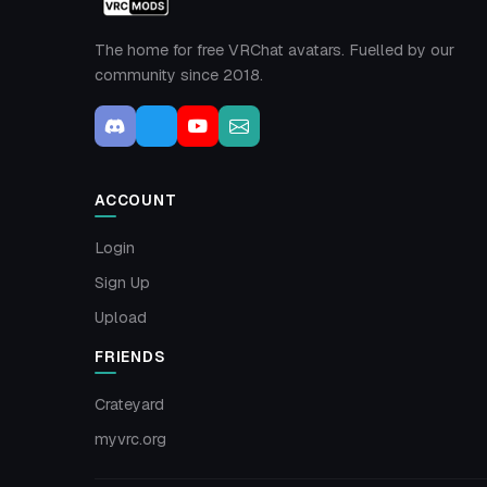
The home for free VRChat avatars. Fuelled by our
community since 2018.
ACCOUNT
Login
Sign Up
Upload
FRIENDS
Crateyard
myvrc.org