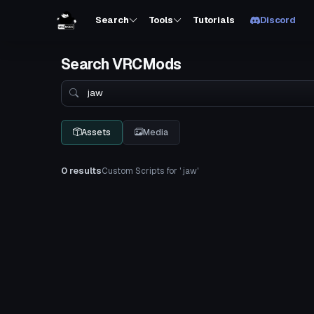
Search
Tools
Tutorials
Discord
Search VRCMods
Search
Assets
Media
0 results
Custom Scripts for ' jaw'