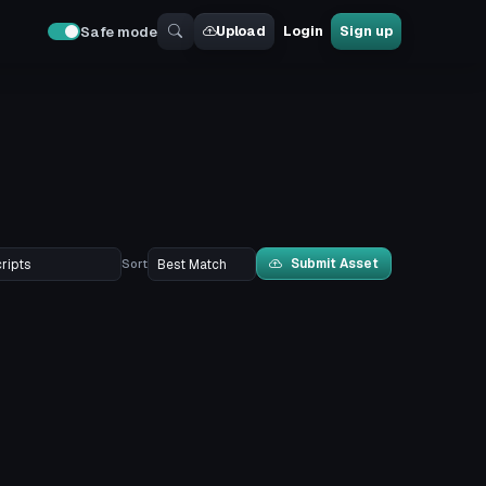
Upload
Login
Sign up
Safe mode
Submit Asset
Sort