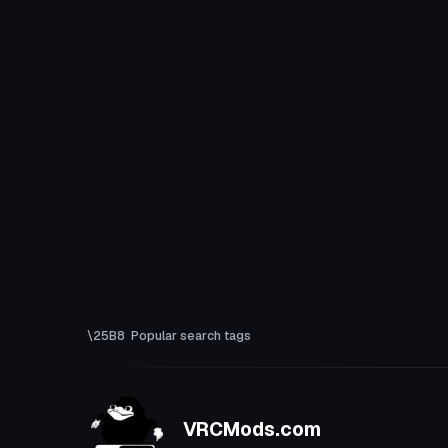
Popular search tags
VRCMods.com