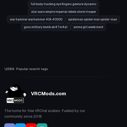
full body tracking eye fingers gesture dynamic
star wars empire imperial rebels storm trooper
war hammer warhammer 40k 40000
spiderman spider man spider-man
guns military bomb ak47 m4a1
anime girl weeb mmd
Popular search tags
VRCMods.com
The home for free VRChat avatars. Fuelled by our
community since 2018.