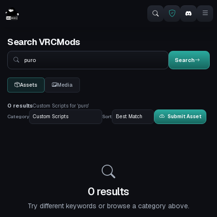
Search VRCMods
Search
Search
Assets
Media
0 results
Custom Scripts for 'puro'
Category
Sort
Submit Asset
0 results
Try different keywords or browse a category above.