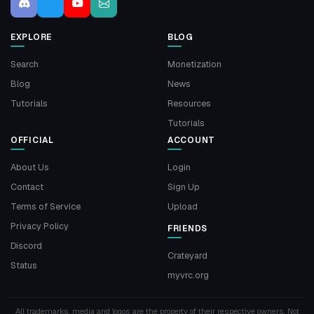
EXPLORE
BLOG
Search
Monetization
Blog
News
Tutorials
Resources
Tutorials
OFFICIAL
ACCOUNT
About Us
Login
Contact
Sign Up
Terms of Service
Upload
Privacy Policy
FRIENDS
Discord
Crateyard
Status
myvrc.org
All trademarks, media and logos are the property of their respective owners. Not