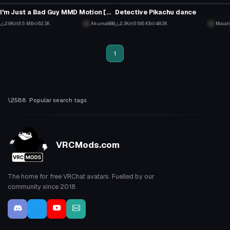
71
8
I'm Just a Bad Guy MMD Motion [Short]
Detective Pikachu dance
39
27
2.9K
5.5 MB
62.3K
Akuma888
2.3K
519.6 KB
48.3K
Mocah
30
14
1
Popular search tags
VRCMods.com
The home for free VRChat avatars. Fuelled by our
community since 2018.