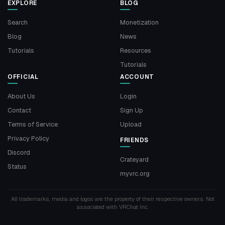
EXPLORE
BLOG
Search
Monetization
Blog
News
Tutorials
Resources
Tutorials
OFFICIAL
ACCOUNT
About Us
Login
Contact
Sign Up
Terms of Service
Upload
Privacy Policy
FRIENDS
Discord
Crateyard
Status
myvrc.org
All trademarks, media and logos are the property of their respective owners. Not
associated with VRChat Inc.