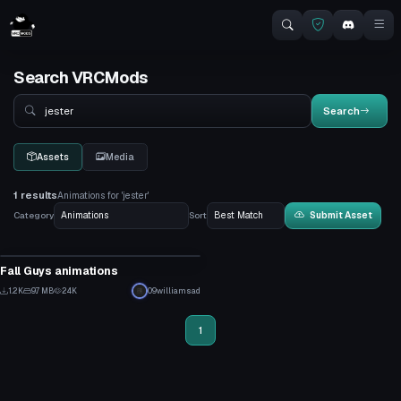
Search VRCMods
Search
Search
Assets
Media
1 results
Animations for 'jester'
Category
Sort
Submit Asset
Animation
Fall Guys animations
17
1.2K
9.7 MB
24K
09williamsad
8
1