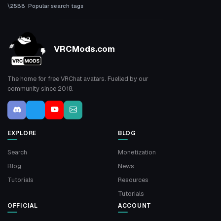
Popular search tags
VRCMods.com
The home for free VRChat avatars. Fuelled by our
community since 2018.
EXPLORE
BLOG
Search
Monetization
Blog
News
Tutorials
Resources
Tutorials
OFFICIAL
ACCOUNT