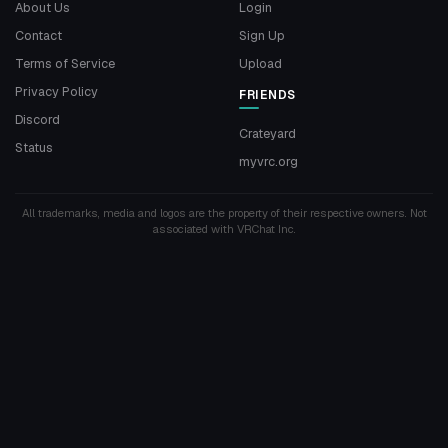
About Us
Login
Contact
Sign Up
Terms of Service
Upload
Privacy Policy
FRIENDS
Discord
Crateyard
Status
myvrc.org
All trademarks, media and logos are the property of their respective owners. Not
associated with VRChat Inc.