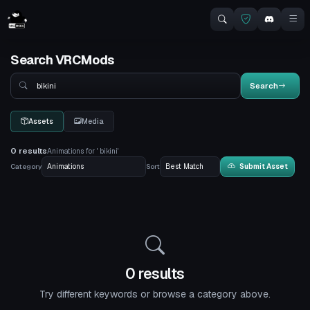
Search VRCMods
Search
Search
Assets
Media
0 results
Animations for ' bikini'
Category
Sort
Submit Asset
0 results
Try different keywords or browse a category above.