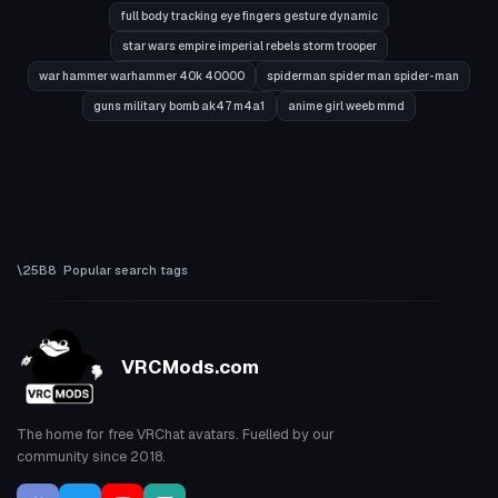
full body tracking eye fingers gesture dynamic
star wars empire imperial rebels storm trooper
war hammer warhammer 40k 40000
spiderman spider man spider-man
guns military bomb ak47 m4a1
anime girl weeb mmd
Popular search tags
VRCMods.com
The home for free VRChat avatars. Fuelled by our
community since 2018.