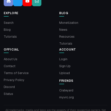
EXPLORE
BLOG
Search
Monetization
Blog
News
Tutorials
Resources
Tutorials
OFFICIAL
ACCOUNT
About Us
Login
Contact
Sign Up
Terms of Service
Upload
Privacy Policy
FRIENDS
Discord
Crateyard
Status
myvrc.org
All trademarks, media and logos are the property of their respective owners. Not