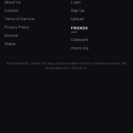
About Us
Login
Contact
Sign Up
Terms of Service
Upload
Privacy Policy
FRIENDS
Discord
Crateyard
Status
myvrc.org
All trademarks, media and logos are the property of their respective owners. Not
associated with VRChat Inc.