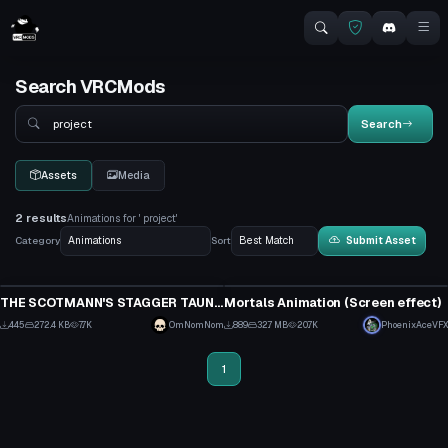
Search VRCMods
Search
Search
Assets
Media
2 results
Animations for ' project'
Category
Sort
Submit Asset
Animation
Animation
THE SCOTMANN'S STAGGER TAUNT/EMOTE FROM THE GAME TEAM FORTRESS 2
Mortals Animation (Screen effect)
13
2
445
272.4 KB
7.7K
OmNomNom
889
32.7 MB
20.7K
PhoenixAceVFX
11
19
1