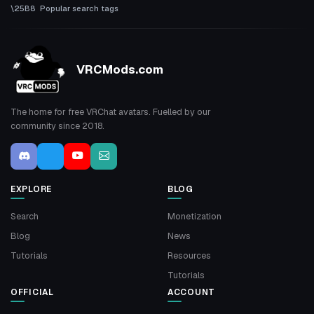
Popular search tags
VRCMods.com
The home for free VRChat avatars. Fuelled by our
community since 2018.
EXPLORE
BLOG
Search
Monetization
Blog
News
Tutorials
Resources
Tutorials
OFFICIAL
ACCOUNT